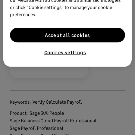
or click “Cookie settings” to manage your cookie
preferences.
Did this help?
Accept all cookies
Yes
No
Cookies settings
0 views
0 voted yes
Keywords:
Verify Calculate Payroll
Product:
Sage 300 People
Sage Business Cloud Payroll Professional
Sage Payroll Professional