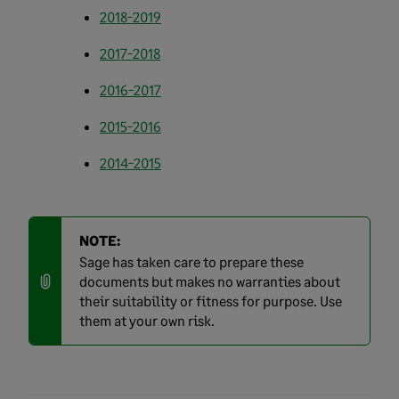
2018-2019
2017-2018
2016-2017
2015-2016
2014-2015
NOTE:
Sage has taken care to prepare these
documents but makes no warranties about
their suitability or fitness for purpose. Use
them at your own risk.