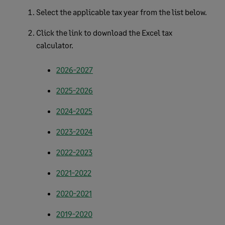
Select the applicable tax year from the list below.
Click the link to download the Excel tax
calculator.
2026-2027
2025-2026
2024-2025
2023-2024
2022-2023
2021-2022
2020-2021
2019-2020