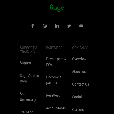
SUPPORT &
PARTNERS
COMPANY
TRAINING
Developers &
Overview
Support
ISVs
About us
Sage Advice
Become a
Blog
partner
Contact us
Sage
Resellers
Social
University
Accountants
Careers
Training