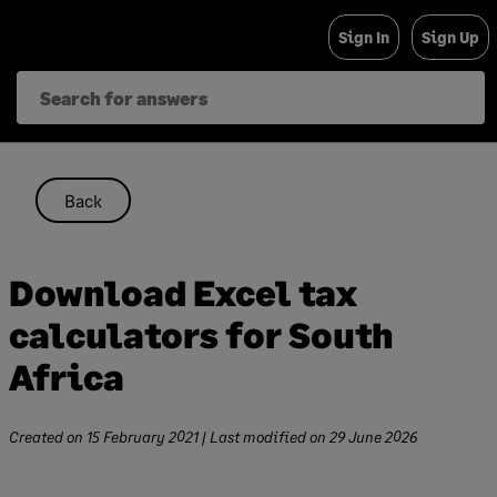
Skip
Sign In
Sign Up
to
content
Back
Download Excel tax
calculators for South
Africa
Created on
15 February 2021
| Last modified on
29 June 2026