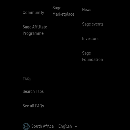
Sage
News
Community
Marketplace
Sage events
Sage Affiliate
Programme
Investors
Sage
Foundation
FAQs
Search Tips
See all FAQs
South Africa | English