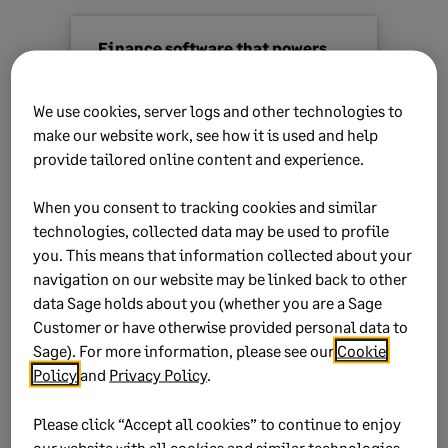
Finance software that powers
strategic growth
We use cookies, server logs and other technologies to
Sage Intacct
is our most powerful
make our website work, see how it is used and help
cloud solution for finance leaders.
provide tailored online content and experience.
Automate your financial processes,
gain instant insights and drive
When you consent to tracking cookies and similar
strategic growth.
technologies, collected data may be used to profile
you. This means that information collected about your
Find out more
navigation on our website may be linked back to other
data Sage holds about you (whether you are a Sage
Customer or have otherwise provided personal data to
Sage). For more information, please see our
Cookie
Policy
and
Privacy Policy
.
Please click “Accept all cookies” to continue to enjoy
our website with all cookies and similar technologies