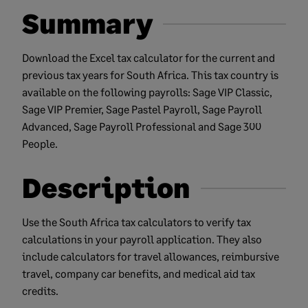
Summary
Download the Excel tax calculator for the current and
previous tax years for South Africa. This tax country is
available on the following payrolls: Sage VIP Classic,
Sage VIP Premier, Sage Pastel Payroll, Sage Payroll
Advanced, Sage Payroll Professional and Sage 300
People.
Description
Use the South Africa tax calculators to verify tax
calculations in your payroll application. They also
include calculators for travel allowances, reimbursive
travel, company car benefits, and medical aid tax
credits.