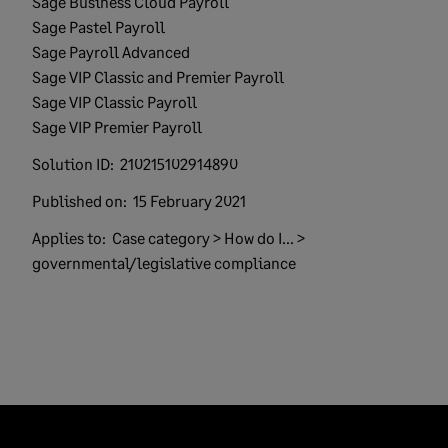
Sage Business Cloud Payroll
Sage Pastel Payroll
Sage Payroll Advanced
Sage VIP Classic and Premier Payroll
Sage VIP Classic Payroll
Sage VIP Premier Payroll
Solution ID:
210215102914890
Published on:
15 February 2021
Applies to:
Case category > How do I... >
governmental/legislative compliance