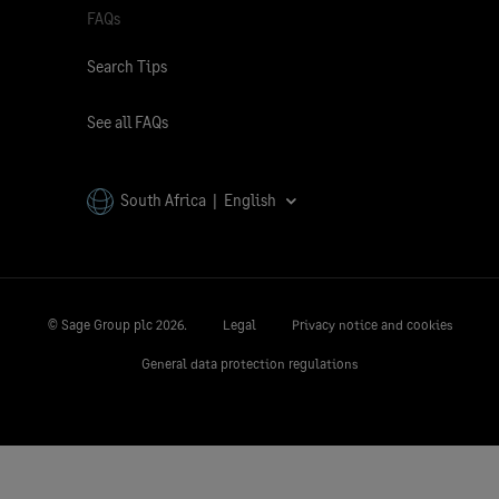
FAQs
Search Tips
See all FAQs
South Africa | English
© Sage Group plc
2026.
Legal
Privacy notice and cookies
General data protection regulations