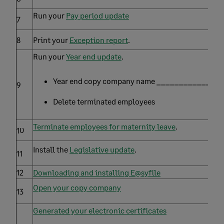
Run your
Pay period update
7
8
Print your
Exception report
.
Run your
Year end update
.
Year end copy company name _______________
9
Delete terminated employees
Terminate employees for maternity leave
.
10
Install the
Legislative update
.
11
12
Downloading and installing E@syfile
Open your copy company
13
Generated your electronic certificates