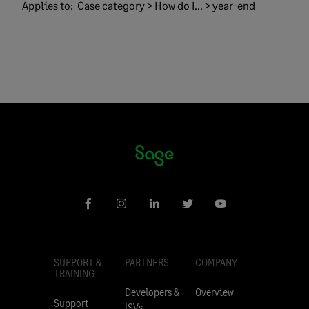
Applies to:
Case category > How do I... > year-end
SUPPORT &
PARTNERS
COMPANY
TRAINING
Developers &
Overview
Support
ISVs