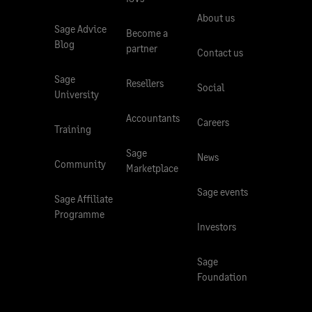
About us
Sage Advice
Become a
Blog
partner
Contact us
Sage
Resellers
Social
University
Accountants
Careers
Training
Sage
News
Community
Marketplace
Sage events
Sage Affiliate
Programme
Investors
Sage
Foundation