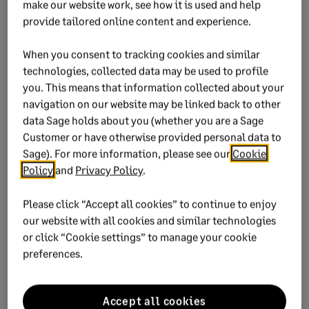
make our website work, see how it is used and help
provide tailored online content and experience.
When you consent to tracking cookies and similar
Ensure every
technologies, collected data may be used to profile
employee gets
you. This means that information collected about your
their tax
navigation on our website may be linked back to other
certificate
data Sage holds about you (whether you are a Sage
Get your custom
Customer or have otherwise provided personal data to
IRP5 stationary
Sage). For more information, please see our
Cookie
Policy
and
Privacy Policy
.
today.
Please click “Accept all cookies” to continue to enjoy
Order now
our website with all cookies and similar technologies
or click “Cookie settings” to manage your cookie
preferences.
Accept all cookies