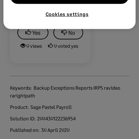
Did this help?
Cookies settings
Yes
No
0 views
0 voted yes
Keywords:
Backup Exceptions Reports IRP5 ravideo
rarightpath
Product:
Sage Pastel Payroll
Solution ID:
200430122236954
Published on:
30 April 2020