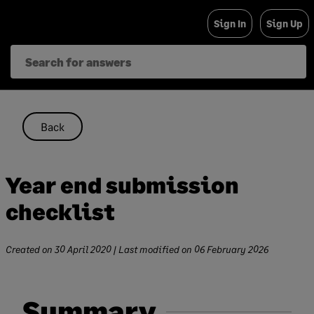
Skip
Sign In
Sign Up
to
content
Back
Year end submission
checklist
Created on
30 April 2020
| Last modified on
06 February 2026
Summary