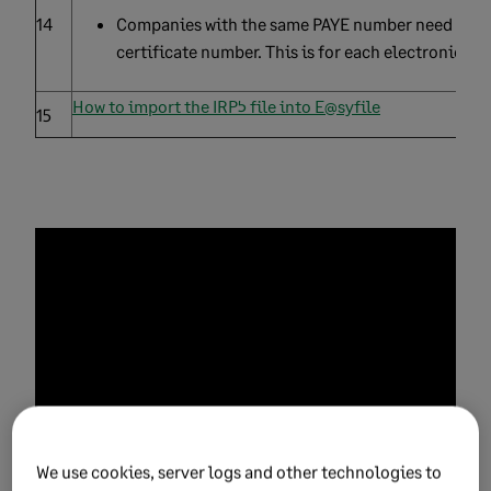
14
Companies with the same PAYE number need to hav
certificate number. This is for each electronic cert
How to import the IRP5 file into E@syfile
15
We use cookies, server logs and other technologies to