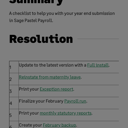
A checklist to help you with your year end submission
in Sage Pastel Payroll.
Resolution
Update to the latest version with a
Full install
.
1
Reinstate from maternity leave
.
2
Print your
Exception report
.
3
Finalize your February
Payroll run
.
4
Print your
monthly statutory reports
.
5
Create your
February backup
.
6