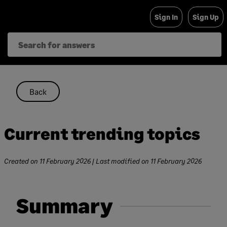
Skip
Sign In
Sign Up
to
content
Back
Current trending topics
Created on
11 February 2026
| Last modified on
11 February 2026
Summary