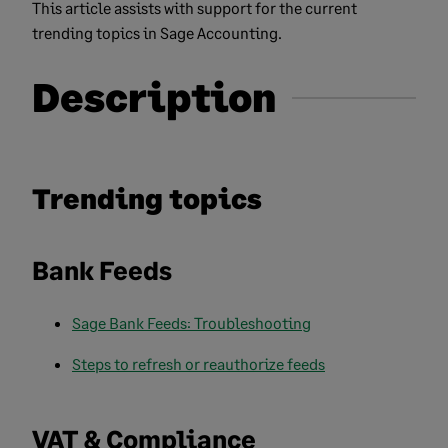
This article assists with support for the current
trending topics in Sage Accounting.
Description
Trending topics
Bank Feeds
Sage Bank Feeds: Troubleshooting
Steps to refresh or reauthorize feeds
VAT & Compliance