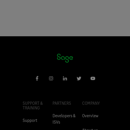
SUPPORT &
PARTNERS
COMPANY
TRAINING
Developers &
Overview
Support
ISVs