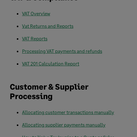
VAT Overview
Vat Returns and Reports
VAT Reports
Processing VAT payments and refunds
VAT 201 Calculation Report
Customer & Supplier
Processing
Allocating customer transactions manually
Allocating supplier payments manually