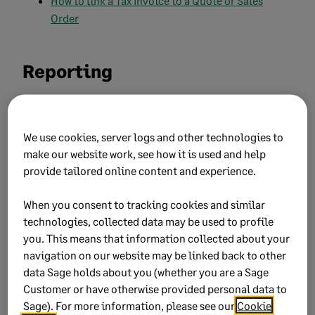
How to link a Tax Invoice to a Quote or Sales
Order
Reporting
How to view the general ledger (Account
Transactions) report?
We use cookies, server logs and other technologies to
make our website work, see how it is used and help
How do I view the Profit and Loss (Income
provide tailored online content and experience.
Statement) report?
Printing your Trial Balance report
When you consent to tracking cookies and similar
technologies, collected data may be used to profile
Printing your Balance Sheet report
you. This means that information collected about your
navigation on our website may be linked back to other
Printing your customer days outstanding (Age
data Sage holds about you (whether you are a Sage
analysis) report
Customer or have otherwise provided personal data to
Sage). For more information, please see our
Cookie