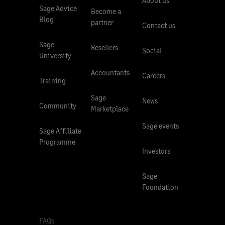
About us
Sage Advice
Become a
Blog
partner
Contact us
Sage
Resellers
Social
University
Accountants
Careers
Training
Sage
News
Community
Marketplace
Sage events
Sage Affiliate
Programme
Investors
Sage
Foundation
FAQs