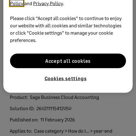
Policy
and
Privacy Policy
.
Did this help?
Please click “Accept all cookies” to continue to enjoy
our website with all cookies and similar technologies
Yes
No
or click “Cookie settings” to manage your cookie
preferences.
0 views
0 voted yes
Accept all cookies
Cookies settings
Keywords:
Trending topics year end troubleshoot
Product:
Sage Business Cloud Accounting
Solution ID:
260211115412050
Published on:
11 February 2026
Applies to:
Case category > How do I... > year-end