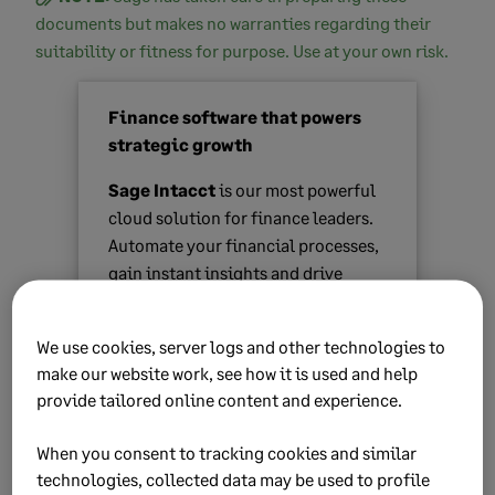
documents but makes no warranties regarding their
suitability or fitness for purpose. Use at your own risk.
Finance software that powers
strategic growth
Sage Intacct
is our most powerful
cloud solution for finance leaders.
Automate your financial processes,
gain instant insights and drive
strategic growth.
We use cookies, server logs and other technologies to
Find out more
make our website work, see how it is used and help
provide tailored online content and experience.
When you consent to tracking cookies and similar
technologies, collected data may be used to profile