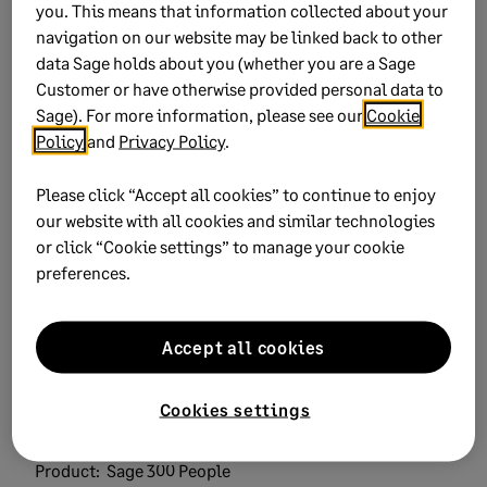
you. This means that information collected about your
navigation on our website may be linked back to other
data Sage holds about you (whether you are a Sage
Customer or have otherwise provided personal data to
Sage). For more information, please see our
Cookie
Policy
and
Privacy Policy
.
Did this help?
Please click “Accept all cookies” to continue to enjoy
our website with all cookies and similar technologies
Yes
No
or click “Cookie settings” to manage your cookie
preferences.
0 views
0 voted yes
Accept all cookies
Cookies settings
Keywords:
verify payroll calculation
Product:
Sage 300 People