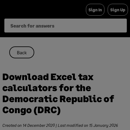
Skip
Sign In
Sign Up
to
content
Back
Download Excel tax
calculators for the
Democratic Republic of
Congo (DRC)
Created on
14 December 2020
| Last modified on
15 January 2026