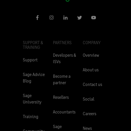
SUPPORT &
PARTNERS
COMPANY
TRAINING
Developers &
Overview
Support
ISVs
About us
Sage Advice
Become a
Blog
partner
Contact us
Sage
Resellers
Social
University
Accountants
Careers
Training
Sage
News