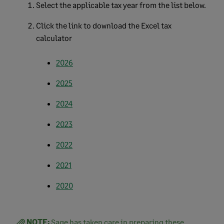
Select the applicable tax year from the list below.
Click the link to download the Excel tax
calculator
2026
2025
2024
2023
2022
2021
2020
NOTE:
Sage has taken care in preparing these