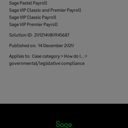
Sage Pastel Payroll
Sage VIP Classic and Premier Payroll
Sage VIP Classic Payroll
Sage VIP Premier Payroll
Solution ID:
201214080945687
Published on:
14 December 2020
Applies to:
Case category > How do I... >
governmental/legislative compliance