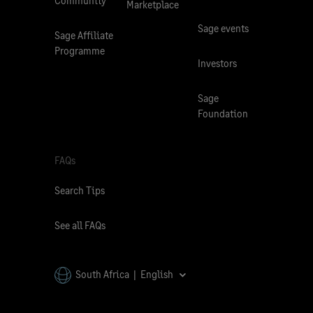
Community
Marketplace
Sage events
Sage Affiliate
Programme
Investors
Sage
Foundation
FAQs
Search Tips
See all FAQs
South Africa | English