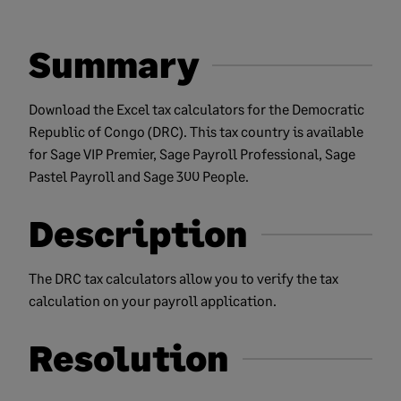
Summary
Download the Excel tax calculators for the Democratic
Republic of Congo (DRC). This tax country is available
for Sage VIP Premier, Sage Payroll Professional, Sage
Pastel Payroll and Sage 300 People.
Description
The DRC tax calculators allow you to verify the tax
calculation on your payroll application.
Resolution