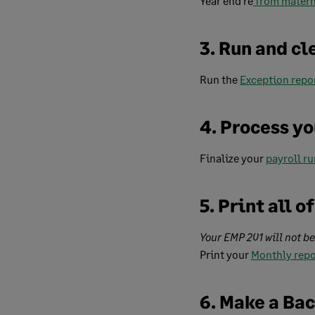
Year end re
from matern
3. Run and cl
Run the
Exception repo
4. Process yo
Finalize your
payroll ru
5. Print all 
Your EMP 201 will not b
Print your
Monthly repo
6. Make a Ba