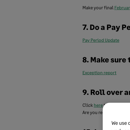
Make your final
Februa
7. Do a Pay P
Pay Period Update
8. Make sure 
Exception report
9. Roll over
Click
here
to view our g
Are you receiving a run
We use 