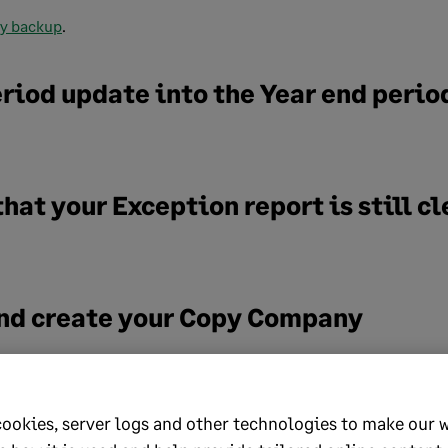
ry backup
.
eriod update into the Year end perio
that your Exception report is still cl
 and create your Copy Company
uide.
time error 75? click
here
to view a guide for assistance.
cookies, server logs and other technologies to make our 