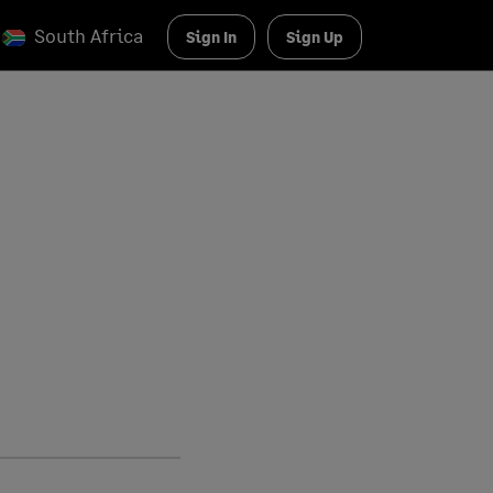
South Africa
Sign In
Sign Up