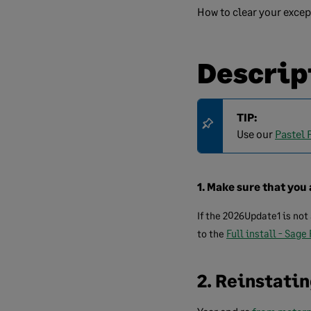
How to clear your excep
Descrip
TIP:
Use our
Pastel 
1. Make sure that you 
If the 2026Update1 is not
to the
Full install - Sage
2. Reinstati