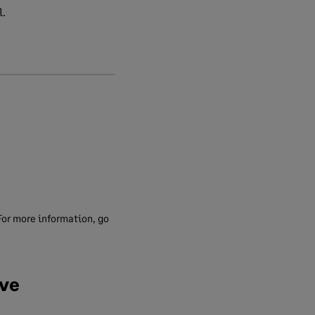
l.
For more information, go
ave