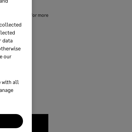
 and
ommunity Hub
for more
collected
llected
r data
otherwise
e our
 with all
manage