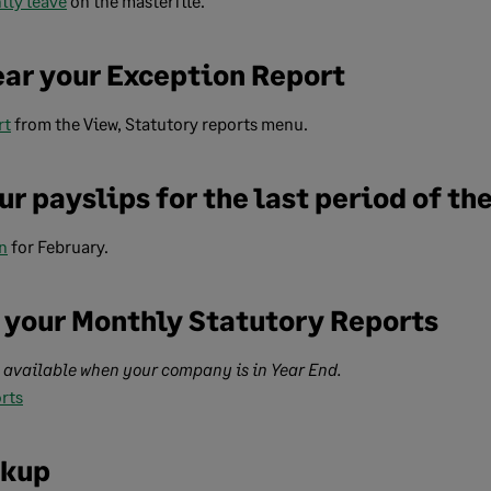
ity leave
on the masterfile.
ear your Exception Report
rt
from the View, Statutory reports menu.
ur payslips for the last period of th
n
for February.
of your Monthly Statutory Reports
e available when your company is in Year End.
rts
ckup