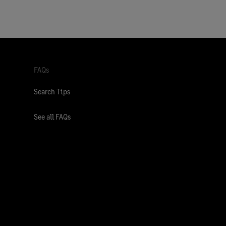
FAQs
Search Tips
See all FAQs