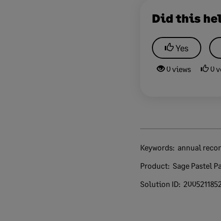
Did this he
Yes
0 views
0 v
Keywords:
annual recon
Product:
Sage Pastel Pa
Solution ID:
200521185