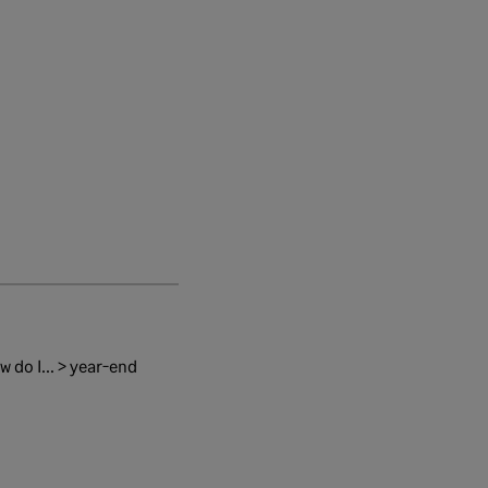
 do I... > year-end