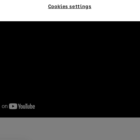
Cookies settings