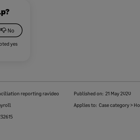
lp?
No
oted yes
ciliation reporting ravideo
Published on:
21 May 2020
yroll
Applies to:
Case category > How
232615