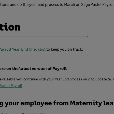
tions and do the year end process to March on Sage Pastel Payrol
tion
Payroll Year-End Checklist
to keep you on track.
are on the latest version of Payroll
 available yet, continue with your Year End process on 2025update2a.
 Pastel Payroll
.
ng your employee from Maternity le