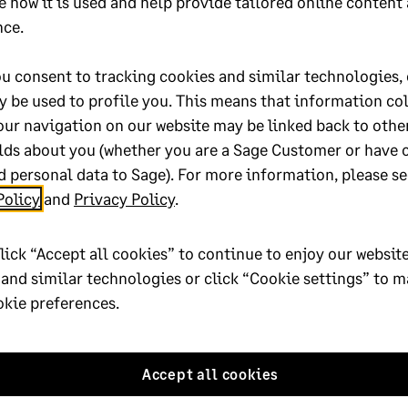
he Legislative Upgrade
e how it is used and help provide tailored online content
nce.
ively to release on the 6 March. Check the
download manager
or
C
u consent to tracking cookies and similar technologies, 
y be used to profile you. This means that information co
our navigation on our website may be linked back to othe
nate maternity leave employees
lds about you (whether you are a Sage Customer or have 
 leave
 personal data to Sage). For more information, please se
Policy
and
Privacy Policy
.
lick “Accept all cookies” to continue to enjoy our website
 and similar technologies or click “Cookie settings” to 
 below
okie preferences.
Accept all cookies