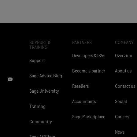
SUPPORT &
PARTNERS
COMPANY
TRAINING
Developers & ISVs
Overview
Support
Become a partner
About us
Sage Advice Blog
Resellers
Contact us
Sage University
Accountants
Social
Training
Sage Marketplace
Careers
Community
News
Sage Affiliate