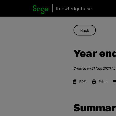
Skip
Knowledgebase
to
content
Back
Year en
Created on
21 May 2020
| L
PDF
Print
Summar