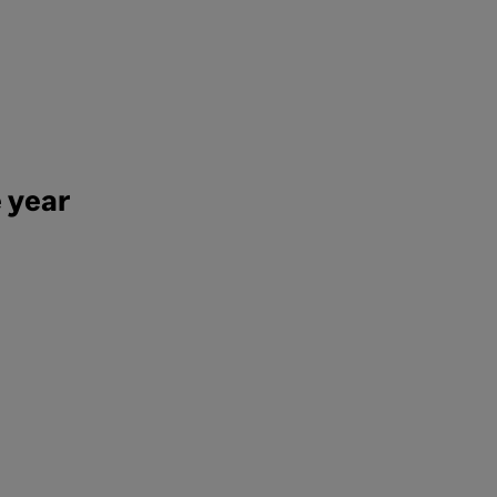
e year