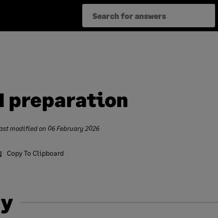
d preparation
ast modified on
06 February 2026
Copy To Clipboard
y