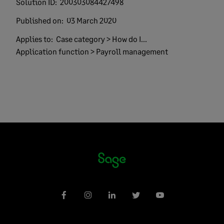
Solution ID:
200303084427498
Published on:
03 March 2020
Applies to:
Case category > How do I...
Application function > Payroll management