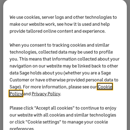
We use cookies, server logs and other technologies to
make our website work, see how it is used and help
provide tailored online content and experience.
When you consent to tracking cookies and similar
The Tax Year Instances are group per tax year and
technologies, collected data may be used to profile
month, and displays the release version
you. This means that information collected about your
navigation on our website may be linked back to other
data Sage holds about you (whether you are a Sage
Customer or have otherwise provided personal data to
Sage). For more information, please see our
Cookie
Policy
and
Privacy Policy
.
Please click “Accept all cookies” to continue to enjoy
our website with all cookies and similar technologies
or click “Cookie settings” to manage your cookie
preferences.