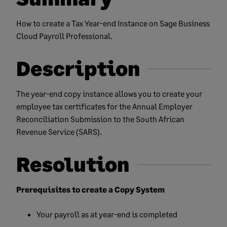
How to create a Tax Year-end Instance on Sage Business
Cloud Payroll Professional.
Description
The year-end copy instance allows you to create your
employee tax certificates for the Annual Employer
Reconciliation Submission to the South African
Revenue Service (SARS).
Resolution
Prerequisites to create a Copy System
Your payroll as at year-end is completed