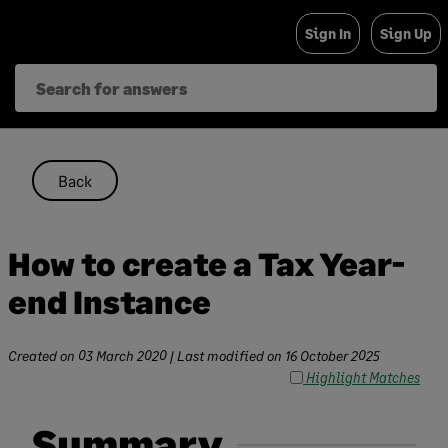
Skip
Sign In
Sign Up
to
content
Back
How to create a Tax Year-
end Instance
Created on
03 March 2020
| Last modified on
16 October 2025
Highlight Matches
Summary