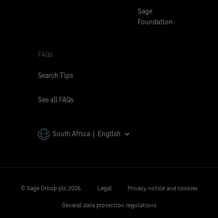
Sage
Foundation
FAQs
Search Tips
See all FAQs
South Africa | English
© Sage Group plc
2026.
Legal
Privacy notice and cookies
General data protection regulations