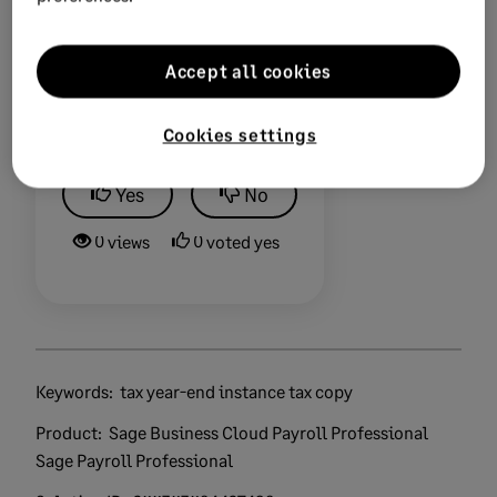
Accept all cookies
Did this help?
Cookies settings
Yes
No
0 views
0 voted yes
Keywords:
tax year-end instance tax copy
Product:
Sage Business Cloud Payroll Professional
Sage Payroll Professional