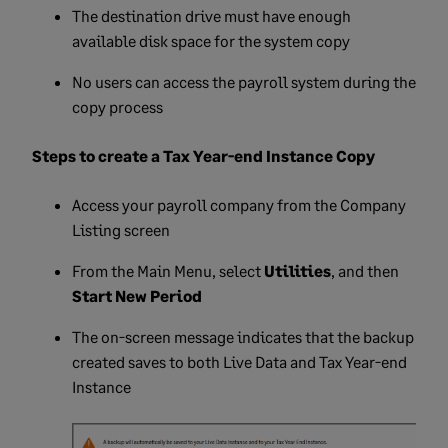
The destination drive must have enough
available disk space for the system copy
No users can access the payroll system during the
copy process
Steps to create a Tax Year-end Instance Copy
Access your payroll company from the Company
Listing screen
From the Main Menu, select
Utilities
, and then
Start New Period
The on-screen message indicates that the backup
created saves to both Live Data and Tax Year-end
Instance