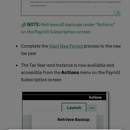
NOTE:
Retrieve all backups under “Actions”
on the Payroll Subscription screen.
Complete the
Start New Period
process to the new
tax year
The Tax Year-end Instance is now available and
accessible from the
Actions
menu on the Payroll
Subscription screen