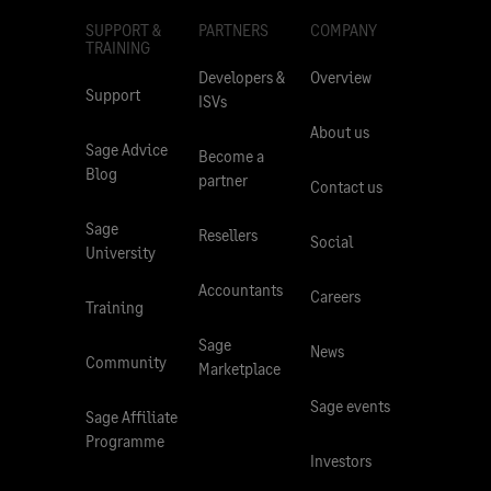
SUPPORT &
PARTNERS
COMPANY
TRAINING
Developers &
Overview
Support
ISVs
About us
Sage Advice
Become a
Blog
partner
Contact us
Sage
Resellers
Social
University
Accountants
Careers
Training
Sage
News
Community
Marketplace
Sage events
Sage Affiliate
Programme
Investors