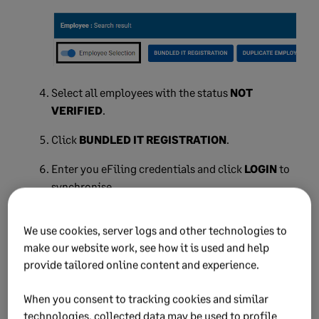
Select all employees with the status
NOT
VERIFIED
.
Click
BUNDLED IT REGISTRATION
.
Enter you eFiling credentials and click
LOGIN
to
synchronise.
The system submits all employees for
We use cookies, server logs and other technologies to
registration.
make our website work, see how it is used and help
provide tailored online content and experience.
NOTE:
The process to register employees can take
up to 24 hours, and will require you to synchronise
When you consent to tracking cookies and similar
again. Refer to the
e@syFile™ Employer Guide
for more
technologies, collected data may be used to profile