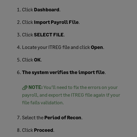
Click
Dashboard
.
Click
Import Payroll File
.
Click
SELECT FILE
.
Locate your ITREG file and click
Open
.
Click
OK
.
The system verifies the import file
.
NOTE:
You'll need to fix the errors on your
payroll, and export the ITREG file again if your
file fails validation.
Select the
Period of Recon
.
Click
Proceed
.