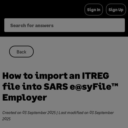
Skip
Sign In
Sign Up
to
content
Back
How to import an ITREG
file into SARS e@syFile™
Employer
Created on
03 September 2025
| Last modified on
03 September
2025