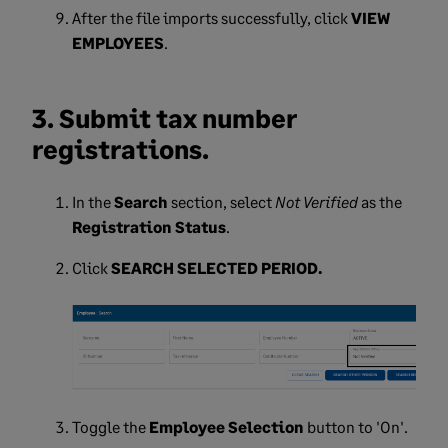
After the file imports successfully, click
VIEW
EMPLOYEES
.
3. Submit tax number
registrations.
In the
Search
section, select
Not Verified
as the
Registration Status
.
Click
SEARCH SELECTED PERIOD.
Toggle the
Employee Selection
button to 'On'.