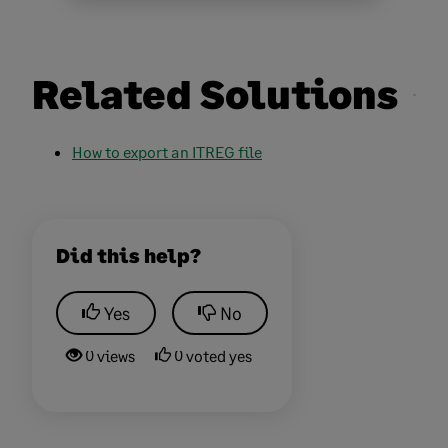
Related Solutions
How to export an ITREG
file
Did this help?
Yes
No
0 views
0 voted yes