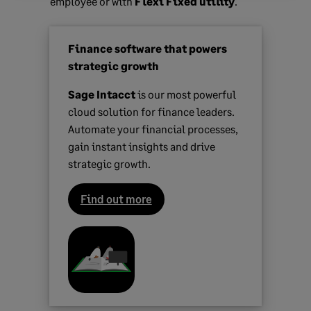
employee or with
Flexi Fixed utility
.
Finance software that powers
strategic growth
Sage Intacct
is our most powerful
cloud solution for finance leaders.
Automate your financial processes,
gain instant insights and drive
strategic growth.
Find out more