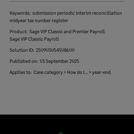
Keywords:
submission periodic interim reconciliation
midyear tax number register
Product:
Sage VIP Classic and Premier Payroll
Sage VIP Classic Payroll
Solution ID:
250903054508600
Published on:
03 September 2025
Applies to:
Case category > How do I... > year-end