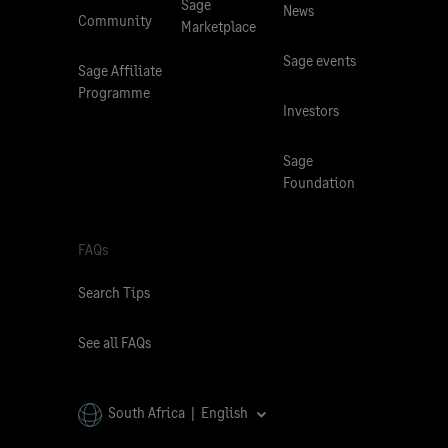
Sage
News
Community
Marketplace
Sage events
Sage Affiliate
Programme
Investors
Sage
Foundation
FAQs
Search Tips
See all FAQs
South Africa | English