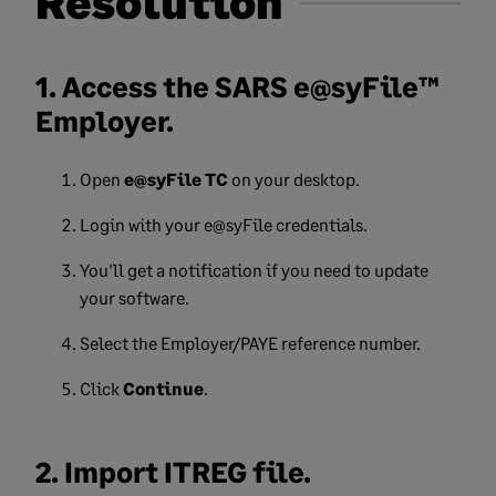
Resolution
1. Access the SARS e@syFile™
Employer.
Open
e@syFile TC
on your desktop.
Login with your e@syFile credentials.
You'll get a notification if you need to update
your software.
Select the Employer/PAYE reference number.
Click
Continue
.
2. Import ITREG file.