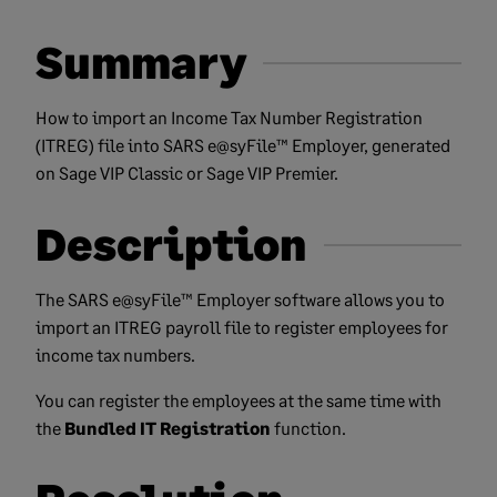
Summary
How to import an Income Tax Number Registration
(ITREG) file into SARS e@syFile™ Employer, generated
on Sage VIP Classic or Sage VIP Premier.
Description
The SARS e@syFile™ Employer software allows you to
import an ITREG payroll file to register employees for
income tax numbers.
You can register the employees at the same time with
the
Bundled IT Registration
function.