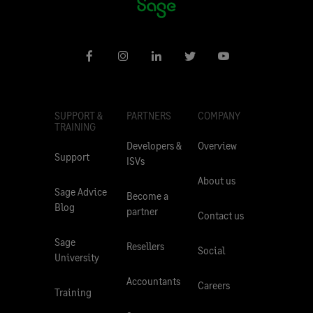
SUPPORT &
PARTNERS
COMPANY
TRAINING
Developers &
Overview
Support
ISVs
About us
Sage Advice
Become a
Blog
partner
Contact us
Sage
Resellers
Social
University
Accountants
Careers
Training