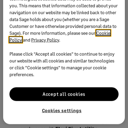
details.
you. This means that information collected about your
navigation on our website may be linked back to other
4. Update income tax
data Sage holds about you (whether you are a Sage
Customer or have otherwise provided personal data to
reference numbers on your
Sage). For more information, please see our
Cookie
payroll
Policy
and
Privacy Policy
.
Before you export your tax certificate file, you'll need
Please click “Accept all cookies” to continue to enjoy
to update the new tax numbers in your payroll.
our website with all cookies and similar technologies
or click “Cookie settings” to manage your cookie
NOTE:
e@syFile™ Employer TC doesn't offer an
preferences.
export function for employees with tax numbers.
Identify employees without income tax numbers
Accept all cookies
from your original ITREG export.
Access your payroll company.
Cookies settings
You can update the tax numbers
manually
per