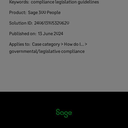
Keywords:
compliance legislation guidelines
Product:
Sage 300 People
Solution ID:
240613105320620
Published on:
13 June 2024
Applies to:
Case category > How do I... >
governmental/legislative compliance