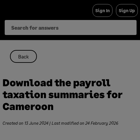
Skip
Sign In
Sign Up
to
content
Back
Download the payroll
taxation summaries for
Cameroon
Created on
13 June 2024
| Last modified on
24 February 2026