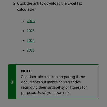
Click the link to download the Excel tax
calculator:
2026
2025
2024
2023
NOTE:
Sage has taken care in preparing these
documents but makes no warranties
regarding their suitability or fitness for
purpose. Use at your own risk.