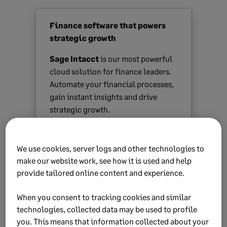
Finance software that powers
strategic growth
Sage Intacct
is our most powerful
cloud solution for finance leaders.
Automate your financial processes,
gain instant insights and drive
strategic growth.
Find out more
We use cookies, server logs and other technologies to
make our website work, see how it is used and help
provide tailored online content and experience.
When you consent to tracking cookies and similar
technologies, collected data may be used to profile
you. This means that information collected about your