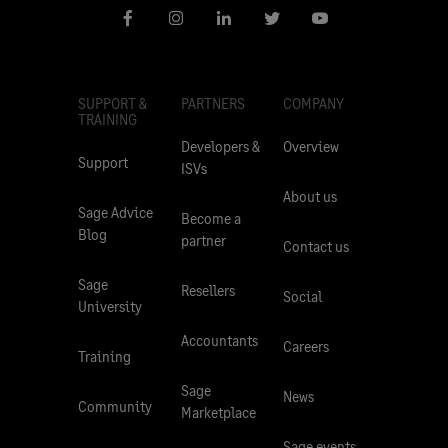
SUPPORT &
PARTNERS
COMPANY
TRAINING
Developers &
Overview
Support
ISVs
About us
Sage Advice
Become a
Blog
partner
Contact us
Sage
Resellers
Social
University
Accountants
Careers
Training
Sage
News
Community
Marketplace
Sage events