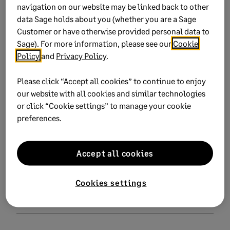
navigation on our website may be linked back to other
data Sage holds about you (whether you are a Sage
Related Solutions
Customer or have otherwise provided personal data to
Sage). For more information, please see our
Cookie
Policy
and
Privacy Policy
.
Download Excel tax calculators for Cameroon
Please click “Accept all cookies” to continue to enjoy
our website with all cookies and similar technologies
or click “Cookie settings” to manage your cookie
Did this help?
preferences.
Yes
No
Accept all cookies
0 views
0 voted yes
Cookies settings