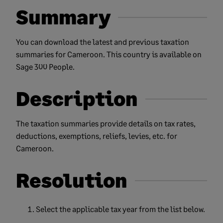
Summary
You can download the latest and previous taxation
summaries for Cameroon. This country is available on
Sage 300 People.
Description
The taxation summaries provide details on tax rates,
deductions, exemptions, reliefs, levies, etc. for
Cameroon.
Resolution
Select the applicable tax year from the list below.