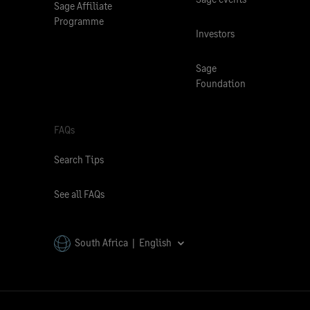
Sage Affiliate
Programme
Investors
Sage
Foundation
FAQs
Search Tips
See all FAQs
South Africa | English