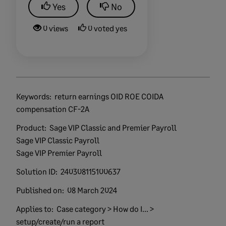
Yes
No
0 views
0 voted yes
Keywords:
return earnings OID ROE COIDA
compensation CF-2A
Product:
Sage VIP Classic and Premier Payroll
Sage VIP Classic Payroll
Sage VIP Premier Payroll
Solution ID:
240308115100637
Published on:
08 March 2024
Applies to:
Case category > How do I... >
setup/create/run a report