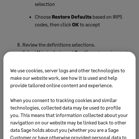
selection
Choose
Restore Defaults
based on IRP5
codes, then click
OK
to accept
Review the definitions selections.
Select
Y
to include, and
Continue
to review each
definition type.
We use cookies, server logs and other technologies to
Select the type of report and employee count
make our website work, see how it is used and help
calculation to use.
provide tailored online content and experience.
Select the print ranges for employees, then click
When you consent to tracking cookies and similar
Continue
.
technologies, collected data may be used to profile
Click
Yes
to confirm selection.
you. This means that information collected about your
navigation on our website may be linked back to other
The system returns you to the Reports menu.
data Sage holds about you (whether you are a Sage
Click
Close
to return to the Main Menu.
Customer or have otherwise provided personal data to