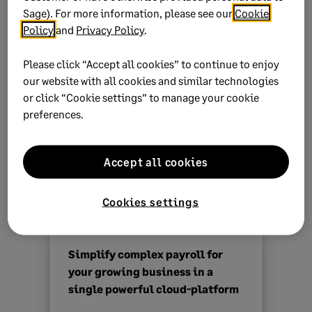
Sage). For more information, please see our
Cookie
The system generates an Excel (summary report only)
Policy
and
Privacy Policy
.
and PDF report to review.
Please click “Accept all cookies” to continue to enjoy
NOTE:
our website with all cookies and similar technologies
The OID report shows your actual earnings
or click “Cookie settings” to manage your cookie
for the OID assessment year. For the next
preferences.
year, you’ll need to calculate and capture
the provisional earnings manually.
Accept all cookies
Use the values on the OID reports to populate and
submit your
Return of Earnings online
.
Cookies settings
Simplify complex payroll for
your growing business in a
single powerful cloud-platform