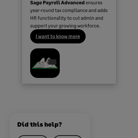
Sage Payroll Advanced
ensures
year‑round tax compliance and adds
HR functionality to cut admin and
support your growing workforce.
I want to know more
Did this help?