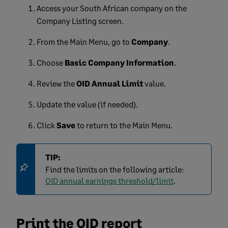
Access your South African company on the
Company Listing screen.
From the Main Menu, go to
Company
.
Choose
Basic Company Information
.
Review the
OID Annual Limit
value.
Update the value (if needed).
Click
Save
to return to the Main Menu.
TIP:
Find the limits on the following article:
OID annual earnings threshold/limit
.
Print the OID report