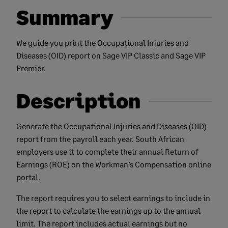
Summary
We guide you print the Occupational Injuries and
Diseases (OID) report on Sage VIP Classic and Sage VIP
Premier.
Description
Generate the Occupational Injuries and Diseases (OID)
report from the payroll each year. South African
employers use it to complete their annual Return of
Earnings (ROE) on the Workman’s Compensation online
portal.
The report requires you to select earnings to include in
the report to calculate the earnings up to the annual
limit. The report includes actual earnings but no