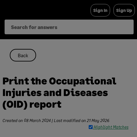
Skip
Sign In
Sign Up
to
content
Back
Print the Occupational
Injuries and Diseases
(OID) report
Created on
08 March 2024
| Last modified on
21 May 2026
Highlight Matches