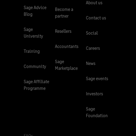
About us
Sage Advice
Become a
Blog
partner
Contact us
Sage
Resellers
Social
University
Accountants
Careers
Training
Sage
News
Community
Marketplace
Sage events
Sage Affiliate
Programme
Investors
Sage
Foundation
FAQs