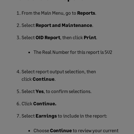
From the Main Menu, go to
Reports
.
Select
Report and Maintenance
.
Select
OID Report
, then
click
Print
.
The Real Number for this report is 502
Select report output selection, then
click
Continue
.
Select
Yes
, to confirm selections.
Click
Continue.
Select
Earnings
to include in the report:
Choose
Continue
to review your current