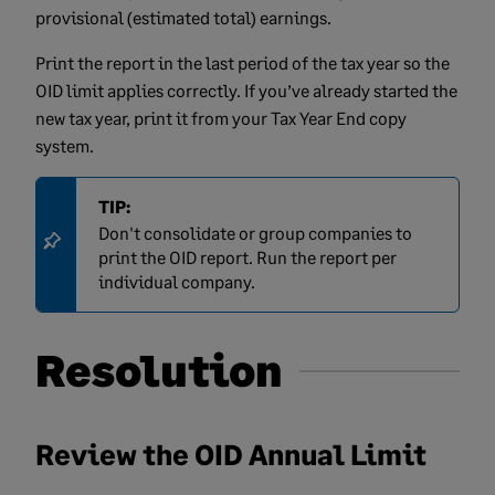
provisional (estimated total) earnings.
Print the report in the last period of the tax year so the
OID limit applies correctly. If you’ve already started the
new tax year, print it from your Tax Year End copy
system.
TIP:
Don't consolidate or group companies to
print the OID report. Run the report per
individual company.
Resolution
Review the OID Annual Limit