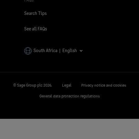
Search Tips
See all FAQs
South Africa | English
© Sage Group plc
2026.
Legal
Privacy notice and cookies
General data protection regulations