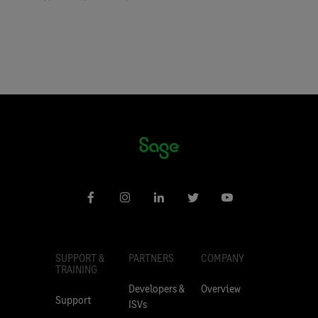
SUPPORT &
PARTNERS
COMPANY
TRAINING
Developers &
Overview
Support
ISVs