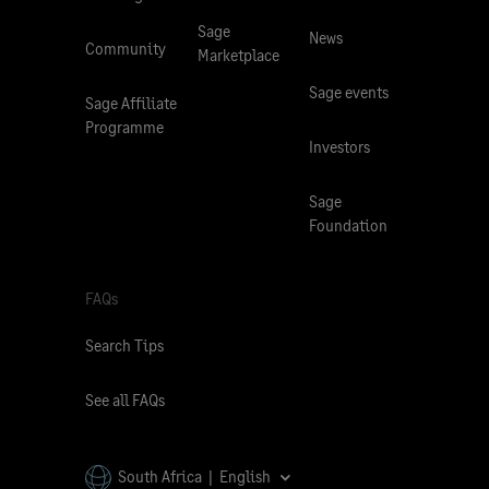
Sage
News
Community
Marketplace
Sage events
Sage Affiliate
Programme
Investors
Sage
Foundation
FAQs
Search Tips
See all FAQs
South Africa | English