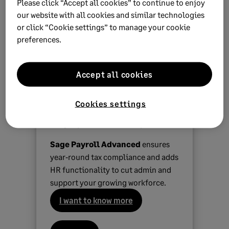
Please click “Accept all cookies” to continue to enjoy
A peer-to-peer network where all computers have
our website with all cookies and similar technologies
a 64-bit operating system
or click “Cookie settings” to manage your cookie
A local area network where the server and all
preferences.
workstations have a 64-bit operating system
Accept all cookies
Simplify complex payroll for
Cookies settings
your growing business in a
single powerful cloud-platform
Sage Payroll Advanced
ensures
year‑round tax compliance and adds
HR functionality to cut admin and
support your growing workforce.
I want to know more