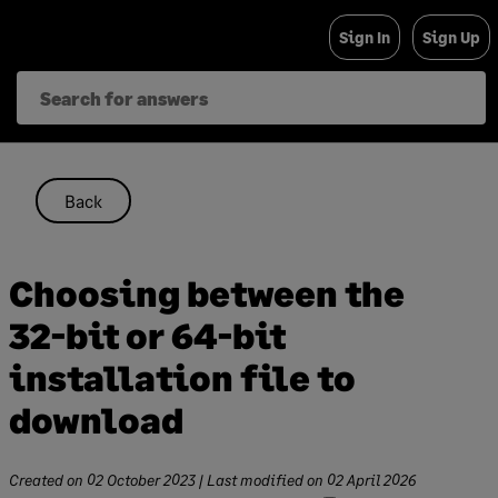
Skip
Sign In
Sign Up
to
content
Back
Choosing between the
32-bit or 64-bit
installation file to
download
Created on
02 October 2023
| Last modified on
02 April 2026