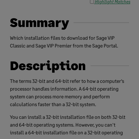
Highlight Matches
Summary
Which installation files to download for Sage VIP
Classic and Sage VIP Premier from the Sage Portal.
Description
The terms
32-bit and 64-bit refer to how a computer’s
processor handles information. A 64-bit operating
system can process more memory and perform
calculations faster than a 32-bit system.
You can install a 32-bit installation file on both 32-bit
and 64-bit operating systems. However, you can't
install a 64-bit installation file on a 32-bit operating