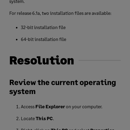
system.
For release 6.1a, two installation files are available:
32-bit installation file
64-bit installation file
Resolution
Review the current operating
system
Access
File Explorer
on your computer.
Locate
This PC
.