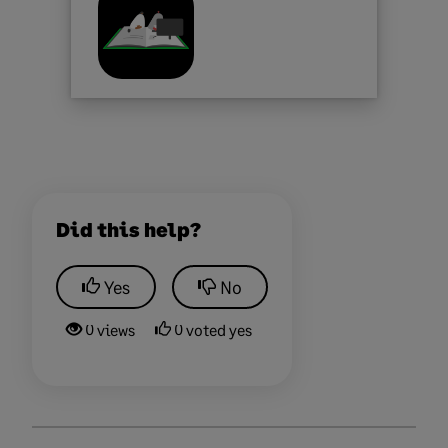
Did this help?
Yes
No
0 views
0 voted yes