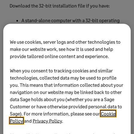
Download the 32-bit installation file if you have:
A stand-alone computer with a 32-bit operating
system
A peer-to-peer network where all computers have
We use cookies, server logs and other technologies to
a 32-bit operating system
make our website work, see how it is used and help
provide tailored online content and experience.
A peer-to-peer network where any computer has a
32-bit operating system
When you consent to tracking cookies and similar
technologies, collected data may be used to profile
A local area network where the server or any
you. This means that information collected about your
workstation has a 32-bit operating system
navigation on our website may be linked back to other
data Sage holds about you (whether you are a Sage
Download the 64-bit installation file if you have:
Customer or have otherwise provided personal data to
Sage). For more information, please see our
Cookie
A stand-alone computer with a 64-bit operating
Policy
and
Privacy Policy
.
system