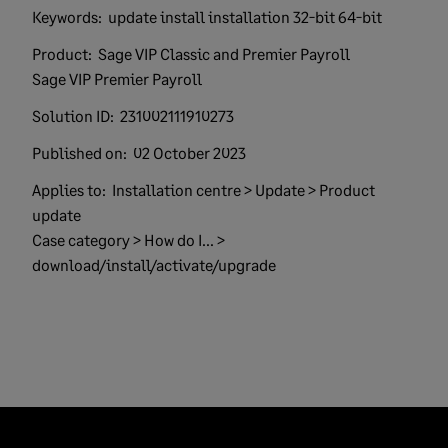
Keywords:
update install installation 32-bit 64-bit
Product:
Sage VIP Classic and Premier Payroll
Sage VIP Premier Payroll
Solution ID:
231002111910273
Published on:
02 October 2023
Applies to:
Installation centre > Update > Product
update
Case category > How do I... >
download/install/activate/upgrade