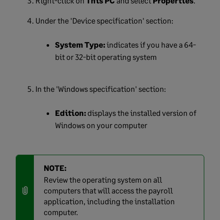
Right-click on
This PC
and select
Properties
.
Under the 'Device specification' section:
System Type:
indicates if you have a 64-
bit or 32-bit operating system
In the 'Windows specification' section:
Edition:
displays the installed version of
Windows on your computer
NOTE:
Review the operating system on all
computers that will access the payroll
application, including the installation
computer.