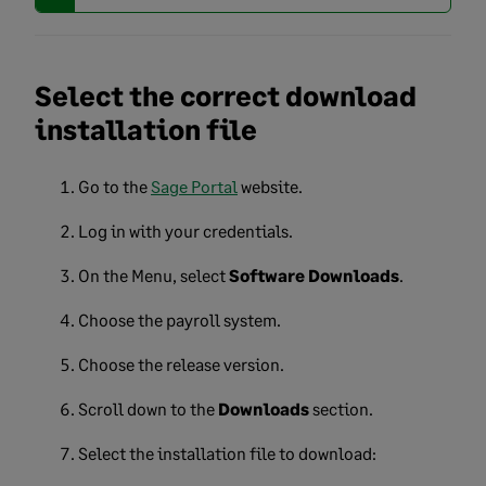
Select the correct download
installation file
Go to the
Sage Portal
website.
Log in with your credentials.
On the Menu, select
Software Downloads
.
Choose the payroll system.
Choose the release version.
Scroll down to the
Downloads
section.
Select the installation file to download: