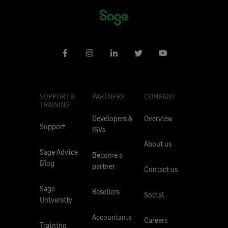
SUPPORT &
PARTNERS
COMPANY
TRAINING
Developers &
Overview
Support
ISVs
About us
Sage Advice
Become a
Blog
partner
Contact us
Sage
Resellers
Social
University
Accountants
Careers
Training