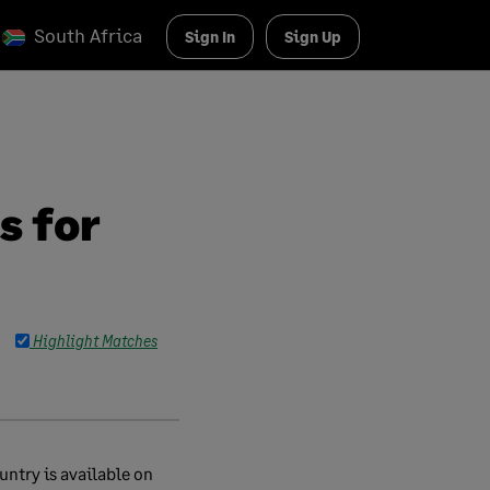
South Africa
Sign In
Sign Up
s for
Highlight Matches
untry is available on