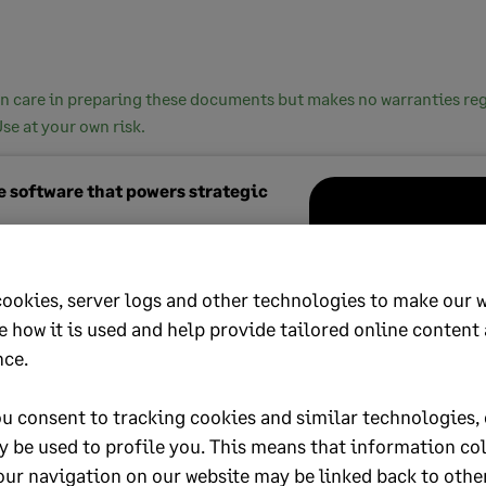
n care in preparing these documents but makes no warranties rega
Use at your own risk.
 software that powers strategic
tacct
is our most powerful cloud
 for finance leaders. Automate your
cookies, server logs and other technologies to make our 
l processes, gain instant insights and
e how it is used and help provide tailored online content
rategic growth.
nce.
out more
u consent to tracking cookies and similar technologies, 
y be used to profile you. This means that information co
our navigation on our website may be linked back to othe