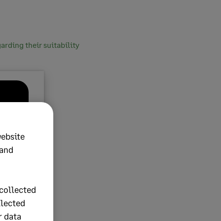
rding their suitability
website
 and
collected
llected
r data