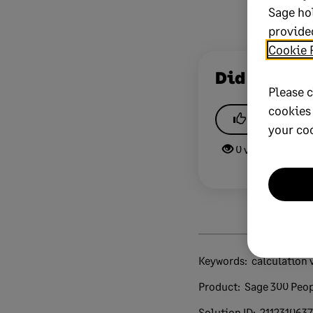
Sage ho
provided
Cookie 
Did this he
Please c
cookies
Yes
your co
0 views
0 v
Keywords:
calculation 
Product:
Sage 300 Peo
Solution ID:
211231063