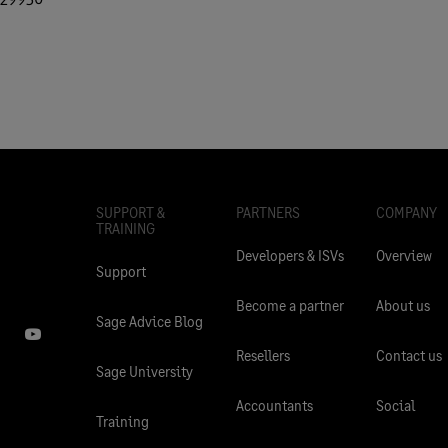
SUPPORT &
PARTNERS
COMPANY
TRAINING
Developers & ISVs
Overview
Support
Become a partner
About us
Sage Advice Blog
Resellers
Contact us
Sage University
Accountants
Social
Training