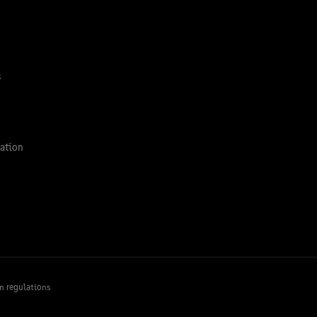
s
ation
n regulations