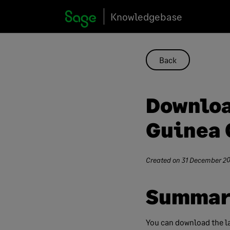
Skip
Knowledgebase
to
content
Back
Downloa
Guinea 
Created on
31 December 20
Summar
You can download the la