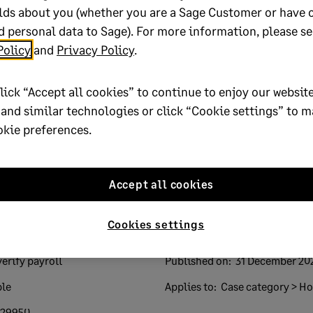
lds about you (whether you are a Sage Customer or have 
 personal data to Sage). For more information, please se
Policy
and
Privacy Policy
.
lp?
lick “Accept all cookies” to continue to enjoy our website
 and similar technologies or click “Cookie settings” to 
No
okie preferences.
oted yes
Accept all cookies
Cookies settings
verify payroll
Published on:
31 December 20
ple
Applies to:
Case category > How
729950