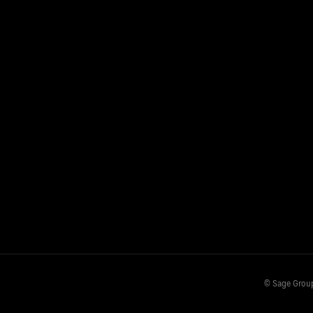
© Sage Grou