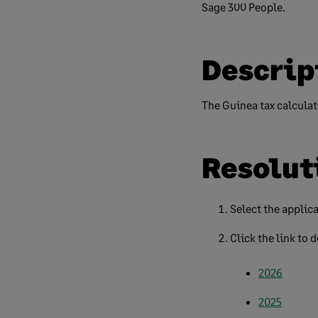
Sage 300 People.
Descrip
The Guinea tax calculato
Resolut
Select the applica
Click the link to 
2026
2025