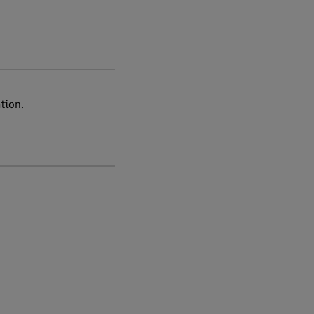
tion.