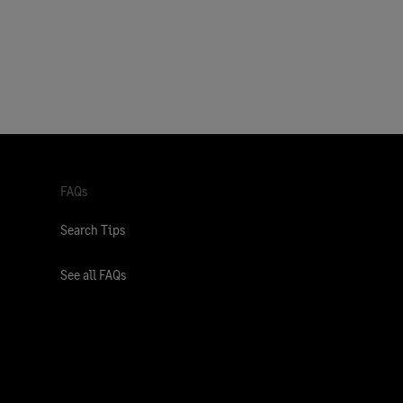
FAQs
Search Tips
See all FAQs