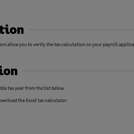
tion
rs allow you to verify the tax calculation on your payroll applica
ion
ble tax year from the list below.
download the Excel tax calculator: