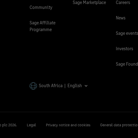
Sage Marketplace
Careers
Community
News
Sage Affiliate
Programme
Sage event
Investors
Sage Found
South Africa | English
p plc
2026.
Legal
Privacy notice and cookies
General data protectio