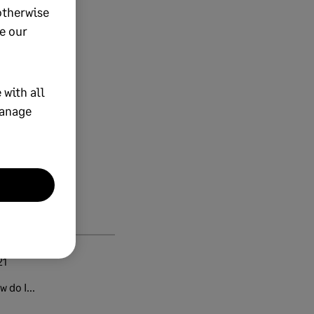
otherwise
e our
 with all
manage
21
 do I...