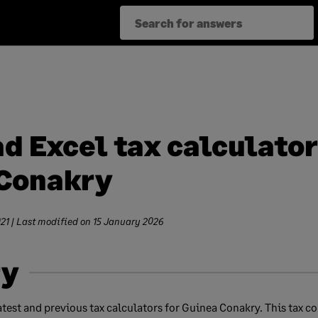
d Excel tax calculator
Conakry
21
| Last modified on
15 January 2026
y
test and previous tax calculators for Guinea Conakry. This tax co