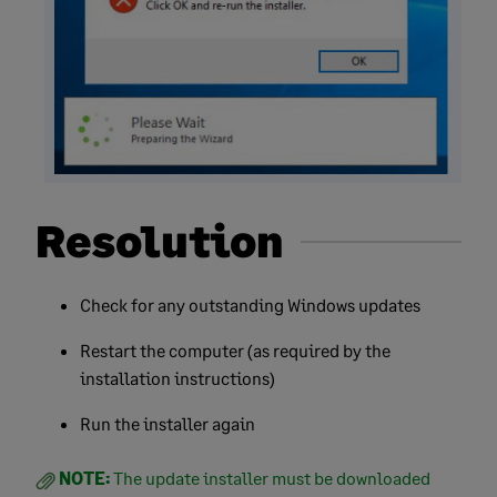
Resolution
Check for any outstanding Windows updates
Restart the computer (as required by the
installation instructions)
Run the installer again
NOTE:
The update installer must be downloaded