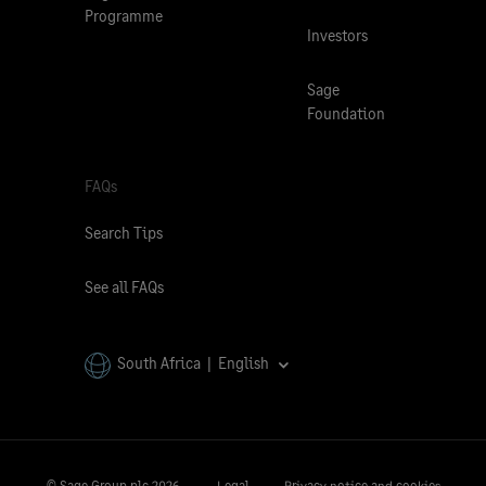
Programme
Investors
Sage
Foundation
FAQs
Search Tips
See all FAQs
South Africa | English
© Sage Group plc
2026.
Legal
Privacy notice and cookies