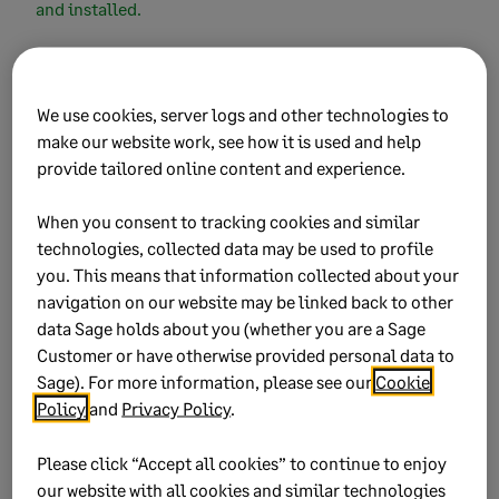
and installed.
Did this help?
We use cookies, server logs and other technologies to
make our website work, see how it is used and help
provide tailored online content and experience.
Yes
No
When you consent to tracking cookies and similar
0 views
0 voted yes
technologies, collected data may be used to profile
you. This means that information collected about your
navigation on our website may be linked back to other
data Sage holds about you (whether you are a Sage
Customer or have otherwise provided personal data to
Keywords:
installation, wizard
Sage). For more information, please see our
Cookie
Policy
and
Privacy Policy
.
Product:
Sage Business Cloud Payroll Professional
Sage Payroll Professional
Please click “Accept all cookies” to continue to enjoy
Sage VIP Classic Payroll
our website with all cookies and similar technologies