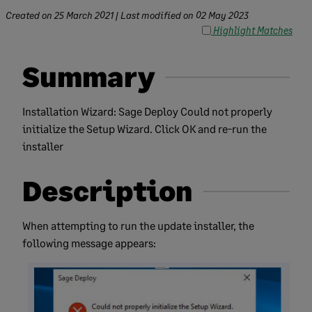
Created on
25 March 2021
| Last modified on
02 May 2023
Highlight Matches
Summary
Installation Wizard: Sage Deploy Could not properly
initialize the Setup Wizard. Click OK and re-run the
installer
Description
​When attempting to run the update installer, the
following message appears: