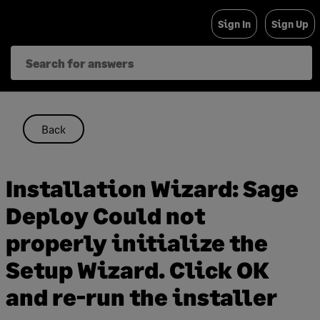
Skip
Sign In
Sign Up
to
content
Back
Installation Wizard: Sage
Deploy Could not
properly initialize the
Setup Wizard. Click OK
and re-run the installer