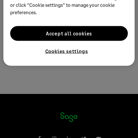
Sage VIP Premier Payroll
or click “Cookie settings” to manage your cookie
Sage VIP Classic and Premier Payroll
preferences.
Solution ID:
210325131753687
Published on:
25 March 2021
Accept all cookies
Applies to:
Case category > How do I... >
download/install/activate/upgrade
Cookies settings