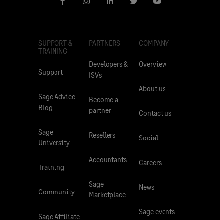
SUPPORT &
PARTNERS
COMPANY
TRAINING
Developers &
Overview
Support
ISVs
About us
Sage Advice
Become a
Blog
partner
Contact us
Sage
Resellers
Social
University
Accountants
Careers
Training
Sage
News
Community
Marketplace
Sage events
Sage Affiliate