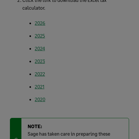
calculator.
2026
2025
2024
2023
2022
2021
2020
NOTE:
Sage has taken care in preparing these