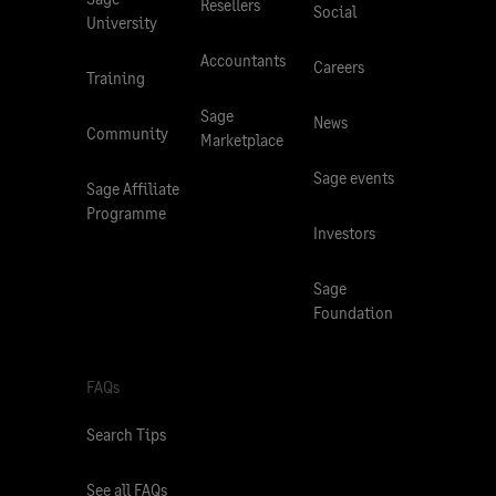
Resellers
Social
University
Accountants
Careers
Training
Sage
News
Community
Marketplace
Sage events
Sage Affiliate
Programme
Investors
Sage
Foundation
FAQs
Search Tips
See all FAQs