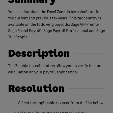
You can download the Excel Zambia tax calculator for
the current and previous tax years. This tax country is
available on the following payrolls: Sage VIP Premier,
Sage Pastel Payroll, Sage Payroll Professional and Sage
300 People.
Description
The Zambia tax calculators allow you to verify the tax
calculation on your payroll application.
Resolution
Select the applicable tax year from the list below.
Click the link to download the Excel tax