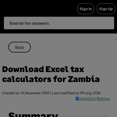
Skip
Sign In
Sign Up
to
content
Back
Download Excel tax
calculators for Zambia
Created on
14 December 2020
| Last modified on
09 July 2026
Highlight Matches
Summary