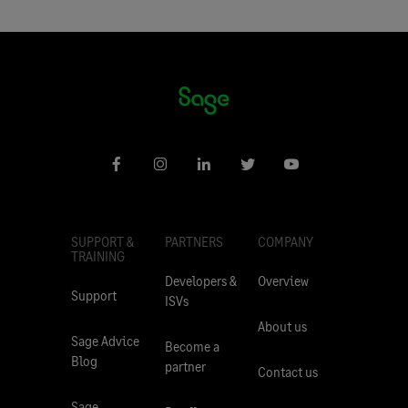
SUPPORT &
PARTNERS
COMPANY
TRAINING
Developers &
Overview
Support
ISVs
About us
Sage Advice
Become a
Blog
partner
Contact us
Sage