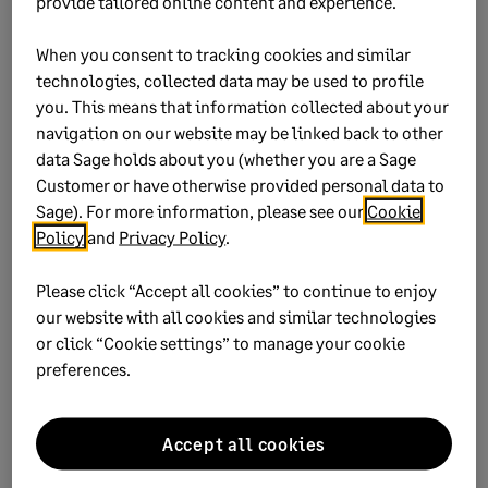
provide tailored online content and experience.
When you consent to tracking cookies and similar
technologies, collected data may be used to profile
you. This means that information collected about your
navigation on our website may be linked back to other
data Sage holds about you (whether you are a Sage
Customer or have otherwise provided personal data to
Sage). For more information, please see our
Cookie
Policy
and
Privacy Policy
.
Did this help?
Please click “Accept all cookies” to continue to enjoy
our website with all cookies and similar technologies
Yes
No
or click “Cookie settings” to manage your cookie
preferences.
0 views
0 voted yes
Accept all cookies