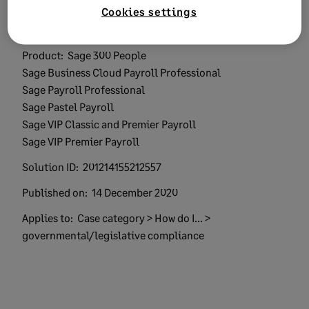
Cookies settings
Keywords:
calculation verify payroll
Product:
Sage 300 People
Sage Business Cloud Payroll Professional
Sage Payroll Professional
Sage Pastel Payroll
Sage VIP Classic and Premier Payroll
Sage VIP Premier Payroll
Solution ID:
201214155212557
Published on:
14 December 2020
Applies to:
Case category > How do I... >
governmental/legislative compliance