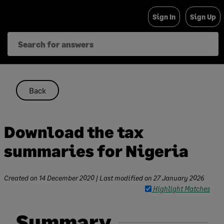
Skip
Sign In
Sign Up
to
content
Back
Download the tax
summaries for Nigeria
Created on
14 December 2020
| Last modified on
27 January 2026
Highlight Matches
Summary