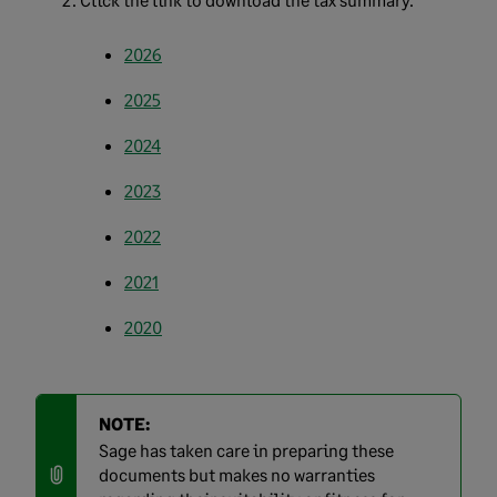
2026
2025
2024
2023
2022
2021
2020
NOTE:
Sage has taken care in preparing these
documents but makes no warranties