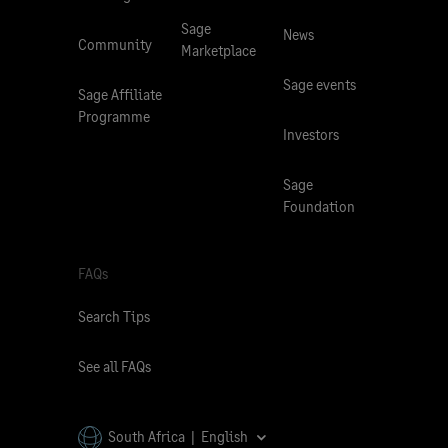
Sage
News
Community
Marketplace
Sage events
Sage Affiliate
Programme
Investors
Sage
Foundation
FAQs
Search Tips
See all FAQs
South Africa | English