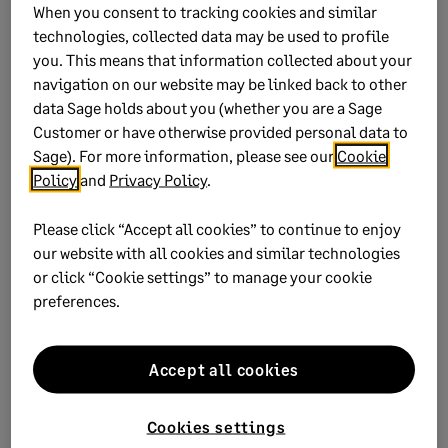
When you consent to tracking cookies and similar
technologies, collected data may be used to profile
you. This means that information collected about your
navigation on our website may be linked back to other
data Sage holds about you (whether you are a Sage
Customer or have otherwise provided personal data to
Sage). For more information, please see our
Cookie
Did this help?
Policy
and
Privacy Policy
.
Please click “Accept all cookies” to continue to enjoy
Yes
No
our website with all cookies and similar technologies
or click “Cookie settings” to manage your cookie
0 views
0 voted yes
preferences.
Accept all cookies
Keywords:
compliance legislation guidelines taxation
Cookies settings