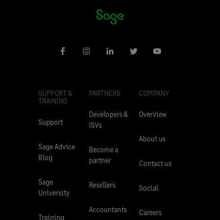
SUPPORT &
PARTNERS
COMPANY
TRAINING
Developers &
Overview
Support
ISVs
About us
Sage Advice
Become a
Blog
partner
Contact us
Sage
Resellers
Social
University
Accountants
Careers
Training