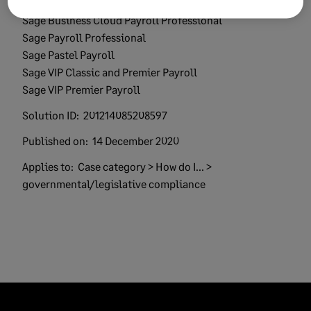
Product:
Sage 300 People
Sage Business Cloud Payroll Professional
Sage Payroll Professional
Sage Pastel Payroll
Sage VIP Classic and Premier Payroll
Sage VIP Premier Payroll
Solution ID:
201214085208597
Published on:
14 December 2020
Applies to:
Case category > How do I... >
governmental/legislative compliance