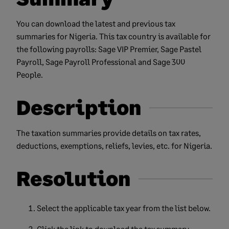
You can download the latest and previous tax
summaries for Nigeria. This tax country is available for
the following payrolls: Sage VIP Premier, Sage Pastel
Payroll, Sage Payroll Professional and Sage 300
People.
Description
The taxation summaries provide details on tax rates,
deductions, exemptions, reliefs, levies, etc. for Nigeria.
Resolution
Select the applicable tax year from the list below.
Click the link to download the tax summary.