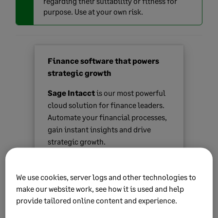
regarding their suitability or fitness for
purpose. Use at your own risk.
Finance software that powers
strategic growth
Sage Intacct
is our most powerful
cloud solution for finance leaders.
Automate your financial processes,
gain instant insights and drive
strategic growth.
Find out more
We use cookies, server logs and other technologies to
make our website work, see how it is used and help
provide tailored online content and experience.