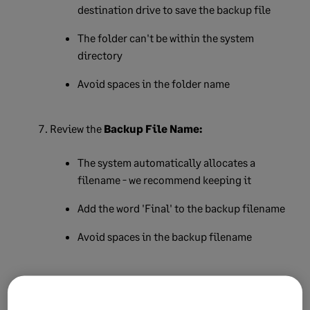
destination drive to save the backup file
The folder can't be within the system
directory
Avoid spaces in the folder name
Review the
Backup File Name:
The system automatically allocates a
filename - we recommend keeping it
Add the word 'Final' to the backup filename
Avoid spaces in the backup filename
Click
Continue
.
An on-screen message will confirm the backup