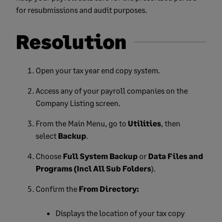
for resubmissions and audit purposes.
Resolution
Open your tax year end copy system.
Access any of your payroll companies on the
Company Listing screen.
From the Main Menu, go to
Utilities
, then
select
Backup
.
Choose
Full System Backup
or
Data Files and
Programs (Incl All Sub Folders
).
Confirm the
From Directory:
Displays the location of your tax copy