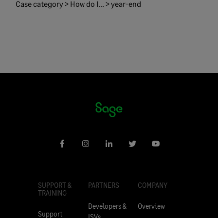
Case category > How do I... > year-end
SUPPORT &
PARTNERS
COMPANY
TRAINING
Developers &
Overview
Support
ISVs