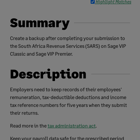
Highlight Matches
Summary
Create a backup after completing your submission to
the South Africa Revenue Services (SARS) on Sage VIP
Classic and Sage VIP Premier.
Description
Employers need to keep records of their employees'
remuneration, tax-deductible deductions and income
tax reference numbers for five years when they submit
their returns.
Read more in the
tax administration act
.
Keep your payroll data safe for the prescribed period