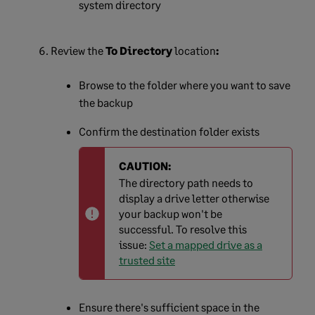
system directory
Review the
To Directory
location
:
Browse to the folder where you want to save
the backup
Confirm the destination folder exists
CAUTION:
The directory path needs to
display a drive letter otherwise
your backup won't be
successful. To resolve this
issue:
Set a mapped drive as a
trusted site
Ensure there's sufficient space in the