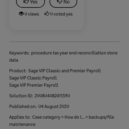
Yes
No
0 views
0 voted yes
Keywords:
procedure tax year end reconciliation store
data
Product:
Sage VIP Classic and Premier Payroll
Sage VIP Classic Payroll
Sage VIP Premier Payroll
Solution ID:
200804082411390
Published on:
04 August 2020
Applies to:
Case category > How do I... > backups/file
maintenance