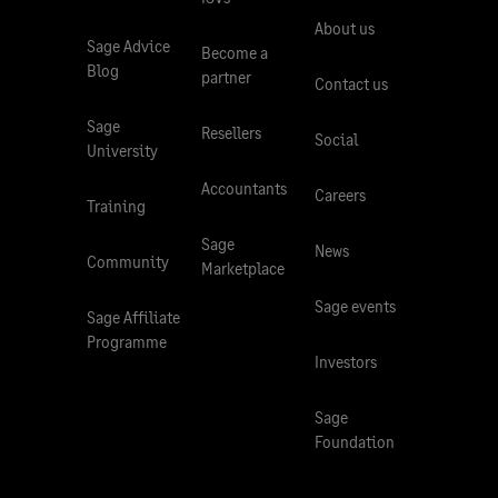
About us
Sage Advice
Become a
Blog
partner
Contact us
Sage
Resellers
Social
University
Accountants
Careers
Training
Sage
News
Community
Marketplace
Sage events
Sage Affiliate
Programme
Investors
Sage
Foundation