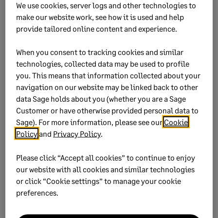
We use cookies, server logs and other technologies to
location. Select
Yes
to proceed.
make our website work, see how it is used and help
provide tailored online content and experience.
A Command Prompt (CMD) will appear, indicating
the backup process has started.
When you consent to tracking cookies and similar
Don’t close the screen or interrupt the process.
technologies, collected data may be used to profile
you. This means that information collected about your
An on-screen message will confirm once the
navigation on our website may be linked back to other
backup is successful.
data Sage holds about you (whether you are a Sage
Click
OK
to return to the Main Menu.
Customer or have otherwise provided personal data to
Sage). For more information, please see our
Cookie
Policy
and
Privacy Policy
.
Our advanced payroll software
Please click “Accept all cookies” to continue to enjoy
helps you stay compliant and
our website with all cookies and similar technologies
work smarter
or click “Cookie settings” to manage your cookie
preferences.
Sage 300 People -
our powerful
HR, payroll and self-service