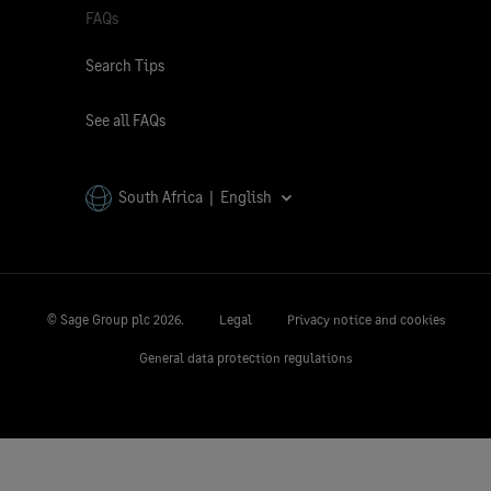
FAQs
Search Tips
See all FAQs
South Africa | English
© Sage Group plc
2026.
Legal
Privacy notice and cookies
General data protection regulations