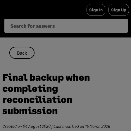
Skip
Sign In
Sign Up
to
content
Back
Final backup when
completing
reconciliation
submission
Created on
04 August 2020
| Last modified on
16 March 2026