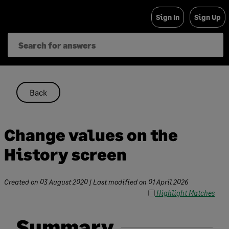
Skip
Sign In
Sign Up
to
content
Back
Change values on the
History screen
Created on
03 August 2020
| Last modified on
01 April 2026
Highlight Matches
Summary