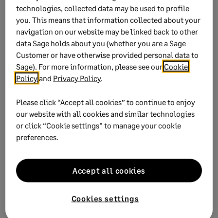
technologies, collected data may be used to profile
Amend the amounts on the different tabs.
you. This means that information collected about your
navigation on our website may be linked back to other
Click
Close
to save changes.
data Sage holds about you (whether you are a Sage
Customer or have otherwise provided personal data to
Tax and Skills Development Levies (SDL) recalculates
Sage). For more information, please see our
Cookie
based on the changes made.
Policy
and
Privacy Policy
.
Please click “Accept all cookies” to continue to enjoy
our website with all cookies and similar technologies
Did this help?
or click “Cookie settings” to manage your cookie
preferences.
Yes
No
0 views
0 voted yes
Accept all cookies
Cookies settings