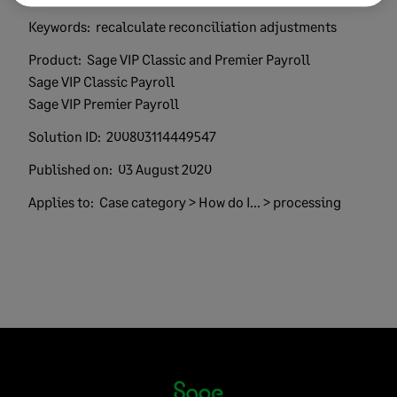
Keywords:
recalculate reconciliation adjustments
Product:
Sage VIP Classic and Premier Payroll
Sage VIP Classic Payroll
Sage VIP Premier Payroll
Solution ID:
200803114449547
Published on:
03 August 2020
Applies to:
Case category > How do I... > processing