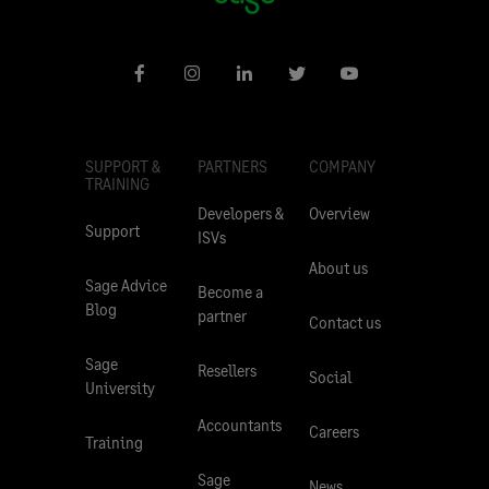
SUPPORT &
PARTNERS
COMPANY
TRAINING
Developers &
Overview
Support
ISVs
About us
Sage Advice
Become a
Blog
partner
Contact us
Sage
Resellers
Social
University
Accountants
Careers
Training
Sage
News