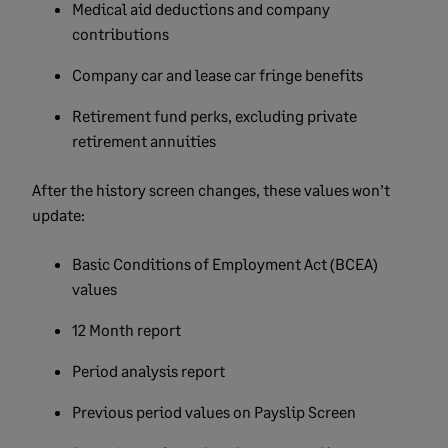
Medical aid deductions and company
contributions
Company car and lease car fringe benefits
Retirement fund perks, excluding private
retirement annuities
After the history screen changes, these values won’t
update:
Basic Conditions of Employment Act (BCEA)
values
12 Month report
Period analysis report
Previous period values on Payslip Screen