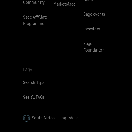
Community
Marketplace
Sage events
Sage Affiliate
Programme
Investors
Sage
Foundation
FAQs
Search Tips
See all FAQs
South Africa | English