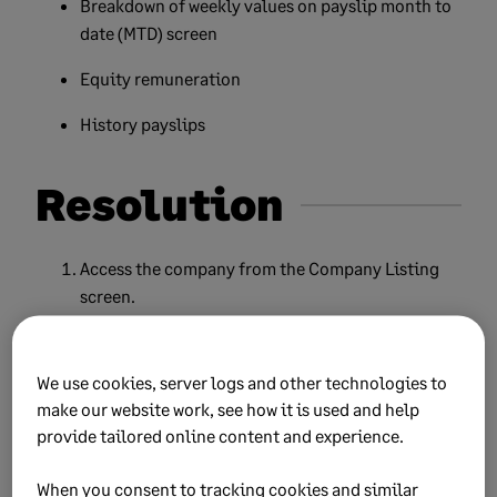
Breakdown of weekly values on payslip month to
date (MTD) screen
Equity remuneration
History payslips
Resolution
Access the company from the Company Listing
screen.
From the Main Menu, go to
Payroll
, then select
Employee Payslip.
We use cookies, server logs and other technologies to
make our website work, see how it is used and help
Select the employee form the list, then click
provide tailored online content and experience.
Continue.
Click
HS
to access the History screen.
When you consent to tracking cookies and similar