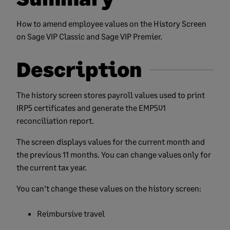
How to amend employee values on the History Screen
on Sage VIP Classic and Sage VIP Premier.
Description
The history screen stores payroll values used to print
IRP5 certificates and generate the EMP501
reconciliation report.
The screen displays values for the current month and
the previous 11 months. You can change values only for
the current tax year.
You can’t change these values on the history screen:
Reimbursive travel