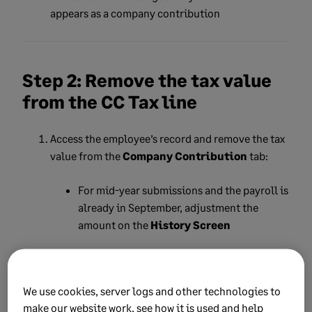
appears as a company contribution
Step 2: Remove the tax value
from the CC Tax line
Access the employee’s record and remove the tax
value from the
Company Contribution
tab:
For mid-year submissions and the payroll is
already in September, adjustment the
amount on the
History Screen
For year-end submissions, process a
Year-
to-Date (YTD) correction
on the February
payslip
We use cookies, server logs and other technologies to
make our website work, see how it is used and help