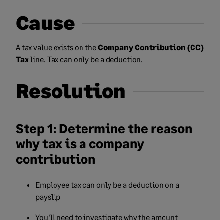
Cause
A tax value exists on the
Company Contribution (CC)
Tax
line. Tax can only be a deduction.
Resolution
Step 1: Determine the reason
why tax is a company
contribution
Employee tax can only be a deduction on a
payslip
You'll need to investigate why the amount