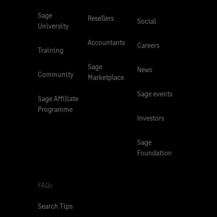
Sage
Resellers
Social
University
Accountants
Careers
Training
Sage
News
Community
Marketplace
Sage events
Sage Affiliate
Programme
Investors
Sage
Foundation
FAQs
Search Tips