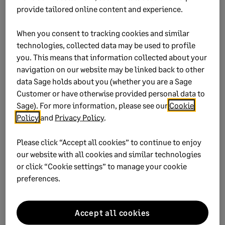
provide tailored online content and experience.
When you consent to tracking cookies and similar
Step 3: Check for previous
technologies, collected data may be used to profile
declarations
you. This means that information collected about your
navigation on our website may be linked back to other
data Sage holds about you (whether you are a Sage
If you declared the tax value on the
EMP201,
Customer or have otherwise provided personal data to
removing it completely will cause differences
Sage). For more information, please see our
Cookie
Policy
and
Privacy Policy
.
If you captured the amount as a company
contribution, you'll need to recapture it as a
Please click “Accept all cookies” to continue to enjoy
deduction
our website with all cookies and similar technologies
or click “Cookie settings” to manage your cookie
preferences.
Did this help?
Accept all cookies
Yes
No