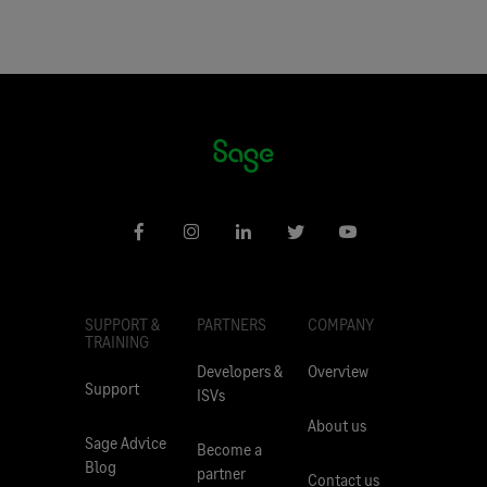
SUPPORT &
PARTNERS
COMPANY
TRAINING
Developers &
Overview
Support
ISVs
About us
Sage Advice
Become a
Blog
partner
Contact us