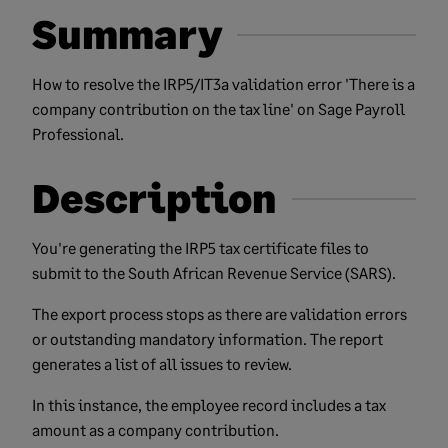
Summary
How to resolve the IRP5/IT3a validation error 'There is a
company contribution on the tax line' on Sage Payroll
Professional.
Description
You're generating the IRP5 tax certificate files to
submit to the South African Revenue Service (SARS).
The export process stops as there are validation errors
or outstanding mandatory information. The report
generates a list of all issues to review.
In this instance, the employee record includes a tax
amount as a company contribution.