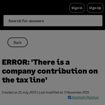
Skip
Sign In
Sign Up
to
content
Back
ERROR: 'There is a
company contribution on
the tax line'
Created on
23 July 2020
| Last modified on
11 November 2025
Highlight Matches