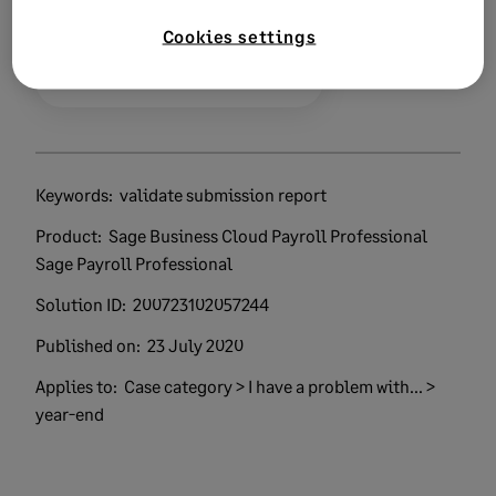
Cookies settings
0 views
0 voted yes
Keywords:
validate submission report
Product:
Sage Business Cloud Payroll Professional
Sage Payroll Professional
Solution ID:
200723102057244
Published on:
23 July 2020
Applies to:
Case category > I have a problem with... >
year-end