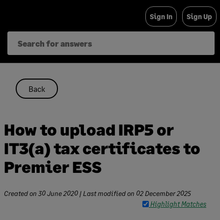
Skip
Sign In
Sign Up
to
content
Back
How to upload IRP5 or
IT3(a) tax certificates to
Premier ESS
Created on
30 June 2020
| Last modified on
02 December 2025
Highlight Matches