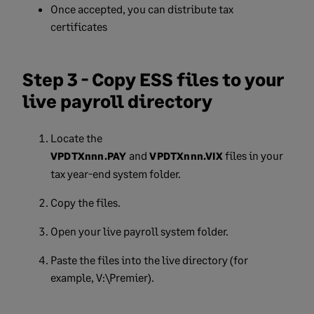
Once accepted, you can distribute tax
certificates
Step 3 - Copy ESS files to your
live payroll directory
Locate the
and
files in your
VPDTXnnn.PAY
VPDTXnnn.VIX
tax year-end system folder.
Copy the files.
Open your live payroll system folder.
Paste the files into the live directory (for
example, V:\Premier).