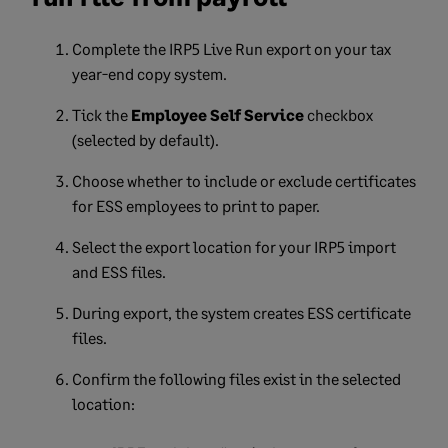
Complete the IRP5 Live Run export on your tax
year-end copy system.
Tick the
Employee Self Service
checkbox
(selected by default).
Choose whether to include or exclude certificates
for ESS employees to print to paper.
Select the export location for your IRP5 import
and ESS files.
During export, the system creates ESS certificate
files.
Confirm the following files exist in the selected
location: