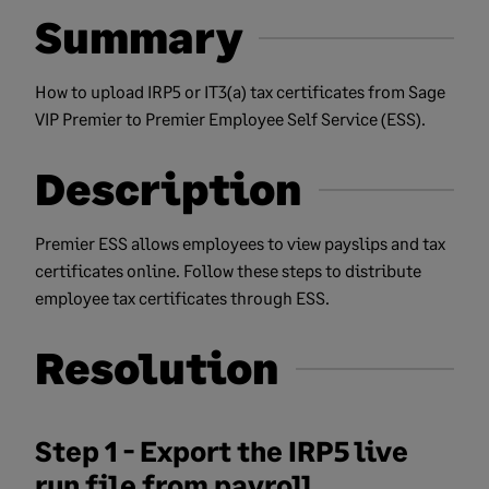
Summary
How to upload IRP5 or IT3(a) tax certificates from Sage
VIP Premier to Premier Employee Self Service (ESS).
Description
Premier ESS allows employees to view payslips and tax
certificates online. Follow these steps to distribute
employee tax certificates through ESS.
Resolution
Step 1 - Export the IRP5 live
run file from payroll