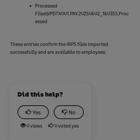
Processed
Files\VPDTX001.PAY.20250602_160353.Proc
essed
These entries confirm the IRP5 files imported
successfully and are available to employees.
Did this help?
Yes
No
0 views
0 voted yes