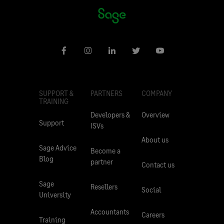
SUPPORT &
PARTNERS
COMPANY
TRAINING
Developers &
Overview
Support
ISVs
About us
Sage Advice
Become a
Blog
partner
Contact us
Sage
Resellers
Social
University
Accountants
Careers
Training