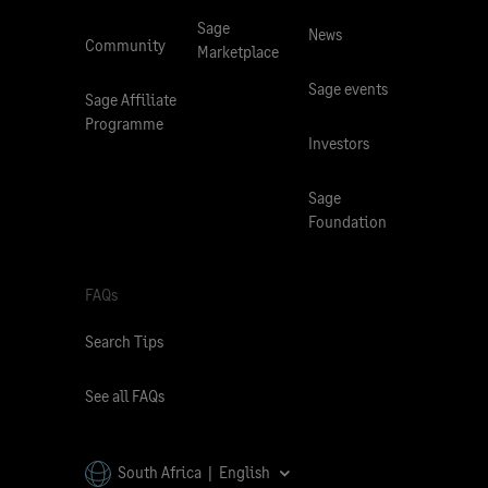
Sage
News
Community
Marketplace
Sage events
Sage Affiliate
Programme
Investors
Sage
Foundation
FAQs
Search Tips
See all FAQs
South Africa | English