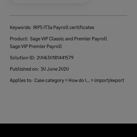
Keywords:
IRP5 IT3a Payroll certificates
Product:
Sage VIP Classic and Premier Payroll
Sage VIP Premier Payroll
Solution ID:
200630181441579
Published on:
30 June 2020
Applies to:
Case category > How do I... > import/export