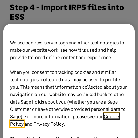
Step 4 - Import IRP5 files into
ESS
ESS automatically checks for new IRP5 files every
20 minutes (unless changed)
We use cookies, server logs and other technologies to
make our website work, see how it is used and help
To import manually:
provide tailored online content and experience.
Log in to ESS.
When you consent to tracking cookies and similar
technologies, collected data may be used to profile
Go to
Manage
and select
Import Payslips
you. This means that information collected about your
and IRP5s
.
navigation on our website may be linked back to other
Select the
IRP5s
tab.
data Sage holds about you (whether you are a Sage
Customer or have otherwise provided personal data to
Choose the files to import.
Sage). For more information, please see our
Cookie
Policy
and
Privacy Policy
.
Click
Import Selected IRP5s
.