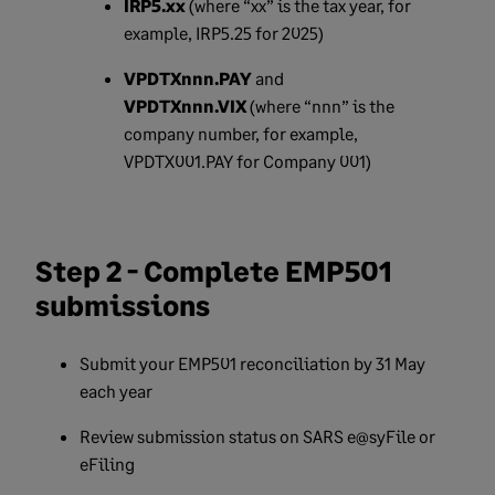
IRP5.xx
(where “xx” is the tax year, for
example, IRP5.25 for 2025)
VPDTXnnn.PAY
and
VPDTXnnn.VIX
(where “nnn” is the
company number, for example,
VPDTX001.PAY for Company 001)
Step 2 - Complete EMP501
submissions
Submit your EMP501 reconciliation by 31 May
each year
Review submission status on SARS e@syFile or
eFiling