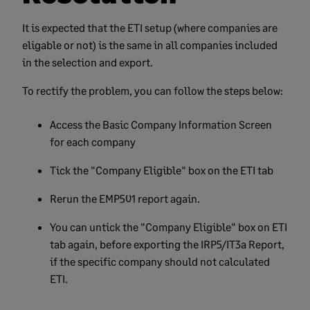
It is expected that the ETI setup (where companies are
eligable or not) is the same in all companies included
in the selection and export.
To rectify the problem, you can follow the steps below:
Access the Basic Company Information Screen
for each company
Tick the "Company Eligible" box on the ETI tab
Rerun the EMP501 report again.
You can untick the "Company Eligible" box on ETI
tab again, before exporting the IRP5/IT3a Report,
if the specific company should not calculated
ETI.