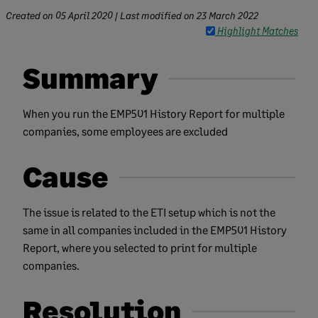
Created on
05 April 2020
| Last modified on
23 March 2022
Highlight Matches
Summary
When you run the EMP501 History Report for multiple
companies, some employees are excluded
Cause
The issue is related to the ETI setup which is not the
same in all companies included in the EMP501 History
Report, where you selected to print for multiple
companies.
Resolution