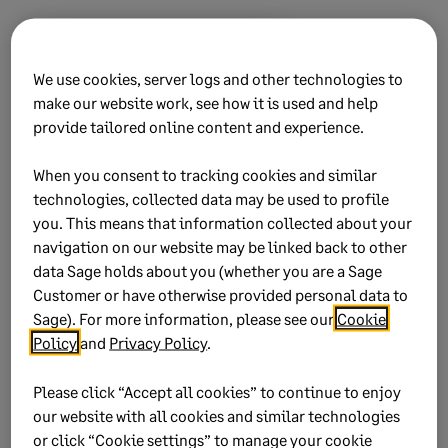
Did this help?
We use cookies, server logs and other technologies to
make our website work, see how it is used and help
Yes
No
provide tailored online content and experience.
0 views
0 voted yes
When you consent to tracking cookies and similar
technologies, collected data may be used to profile
you. This means that information collected about your
navigation on our website may be linked back to other
data Sage holds about you (whether you are a Sage
Keywords:
EMP501 exclude history report no all
Customer or have otherwise provided personal data to
employees included missing
Sage). For more information, please see our
Cookie
Policy
and
Privacy Policy
.
Product:
Sage Business Cloud Payroll Professional
Sage Payroll Professional
Please click “Accept all cookies” to continue to enjoy
Sage VIP Classic Payroll
our website with all cookies and similar technologies
Sage VIP Premier Payroll
or click “Cookie settings” to manage your cookie