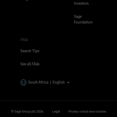
Investors
Sage
Foundation
FAQs
Search Tips
See all FAQs
South Africa | English
© Sage Group plc
2026.
Legal
Privacy notice and cookies