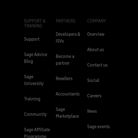
SUPPORT &
PARTNERS
COMPANY
TRAINING
Developers &
Overview
Support
ISVs
About us
Sage Advice
Become a
Blog
partner
Contact us
Sage
Resellers
Social
University
Accountants
Careers
Training
Sage
News
Community
Marketplace
Sage events
Sage Affiliate
Programme