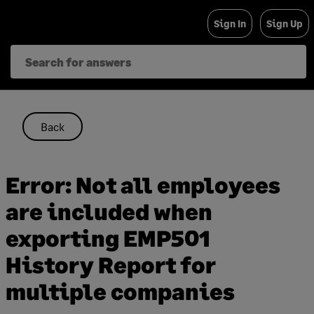
Skip
Sign In
Sign Up
to
content
Back
Error: Not all employees
are included when
exporting EMP501
History Report for
multiple companies