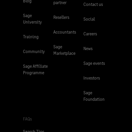
Blog
partner
Contact us
Sage
Resellers
Social
University
Accountants
Careers
Training
Sage
News
Community
Marketplace
Sage events
Sage Affiliate
Programme
Investors
Sage
Foundation
FAQs
Search Tips