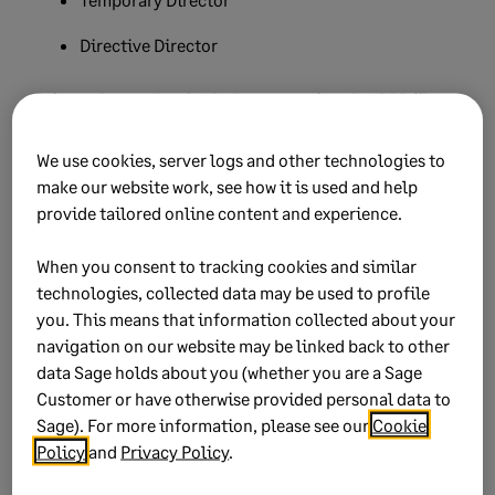
Directive Director
Prior to September 2019 when exporting the IRP5 file
the salary would have exported to IRP5 code 3615. From
September 2019 the salary will export on IRP5 code
We use cookies, server logs and other technologies to
3601. This message should not be an issue as all
make our website work, see how it is used and help
payrolls on the latest software release will export
provide tailored online content and experience.
correctly. This message might pop when resubmitting
old tax years prior to 2019.
When you consent to tracking cookies and similar
technologies, collected data may be used to profile
you. This means that information collected about your
navigation on our website may be linked back to other
Did this help?
data Sage holds about you (whether you are a Sage
Customer or have otherwise provided personal data to
Sage). For more information, please see our
Cookie
Yes
No
Policy
and
Privacy Policy
.
0 views
0 voted yes