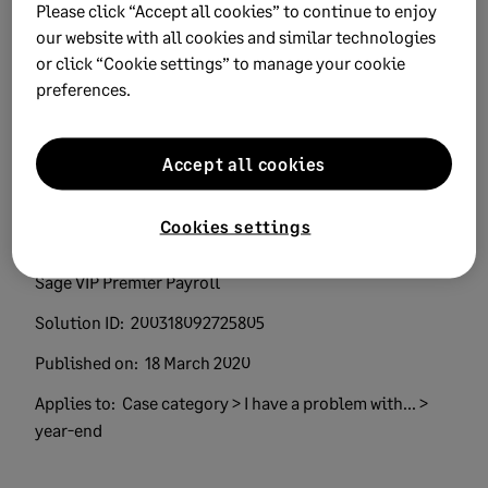
Please click “Accept all cookies” to continue to enjoy
our website with all cookies and similar technologies
or click “Cookie settings” to manage your cookie
preferences.
Keywords:
easyfile error Source Code valid Tax Year
Accept all cookies
Product:
Sage Business Cloud Payroll Professional
Sage Payroll Professional
Cookies settings
Sage VIP Classic and Premier Payroll
Sage VIP Classic Payroll
Sage VIP Premier Payroll
Solution ID:
200318092725805
Published on:
18 March 2020
Applies to:
Case category > I have a problem with... >
year-end