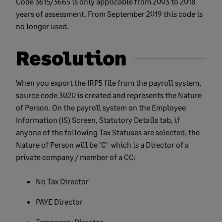
Code 3615/3665 is only applicable from 2003 to 2018
years of assessment. From September 2019 this code is
no longer used.
Resolution
When you export the IRP5 file from the payroll system,
source code 3020 is created and represents the Nature
of Person. On the payroll system on the Employee
Information (IS) Screen, Statutory Details tab, if
anyone of the following Tax Statuses are selected, the
Nature of Person will be 'C' which is a Director of a
private company / member of a CC:
No Tax Director
PAYE Director
Temporary Director