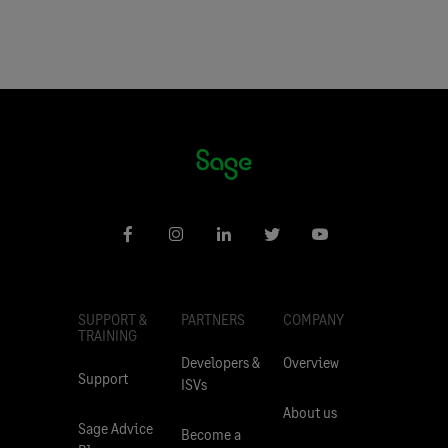
SUPPORT &
PARTNERS
COMPANY
TRAINING
Developers &
Overview
Support
ISVs
About us
Sage Advice
Become a