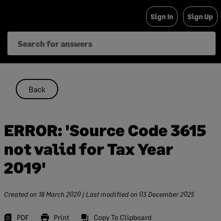
Skip
Sign In
Sign Up
to
content
Back
ERROR: 'Source Code 3615
not valid for Tax Year
2019'
Created on
18 March 2020
| Last modified on
03 December 2025
PDF
Print
Copy To Clipboard