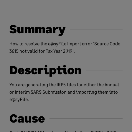
Summary
How to resolve the e@syFile Import error 'Source Code
3615 not valid for Tax Year 2019'.
Description
You are generating the IRP5 files for either the Annual
or Interim SARS Submission and importing them into
e@syFile.
Cause