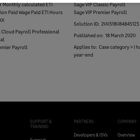
Sage VIP Classic Payroll
ion Paid Wage Paid ETI Hours
Sage VIP Premier Payroll
XX
Solution ID:
200318084845123
 Cloud Payroll Professional
Published on:
18 March 2020
al
Applies to:
Case category > I h
emier Payroll
year-end
SUPPORT &
PARTNERS
COMPANY
TRAINING
Developers & ISVs
Overview
Support