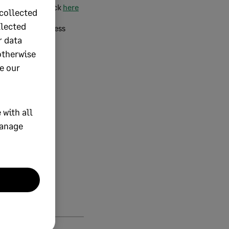
ETI take-on, click
here
collected
llected
onciliation process
r data
otherwise
a consultation.
e our
 with all
manage