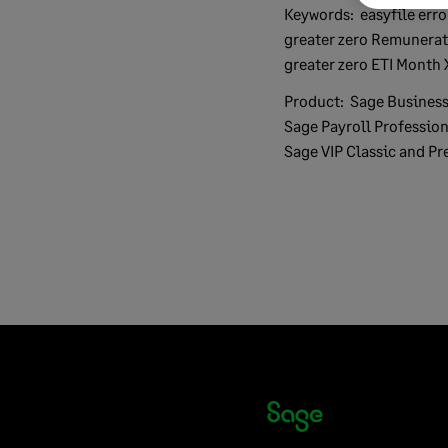
Keywords:
easyfile error Monthly calculated ETI
greater zero Remunerat
greater zero ETI Month 
Product:
Sage Business
Sage Payroll Profession
Sage VIP Classic and Pr