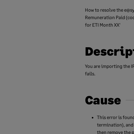
How to resolve the e@sy
Remuneration Paid (cod
for ETI Month XX'
Descrip
You are importing the I
fails.
Cause
This error is fou
termination), and 
then remove the p