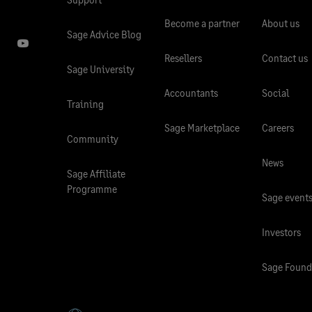
Become a partner
About us
Sage Advice Blog
Resellers
Contact us
Sage University
Accountants
Social
Training
Sage Marketplace
Careers
Community
News
Sage Affiliate
Programme
Sage event
Investors
Sage Found