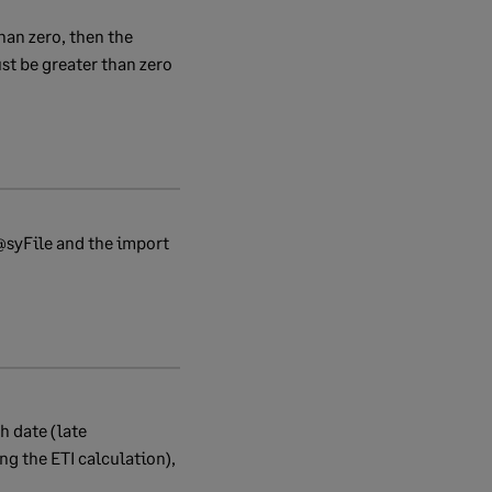
han zero, then the
t be greater than zero
e@syFile and the import
h date (late
ng the ETI calculation),