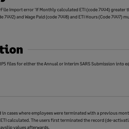
File Import error 'If Monthly calculated ETI (code 7004) greater t
e 7002) and Wage Paid (code 7008) and ETI Hours (Code 7007) mus
tion
RP5 files for either the Annual or Interim SARS Submission into 
nd in cases where employees were terminated with a previous mont
ETI calculated. The users first terminated the record (de-activati
ayslip values afterwards.