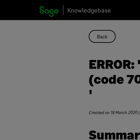
Skip
Knowledgebase
to
content
Back
ERROR: '
(code 70
'
Created on
18 March 2020
|
Summar