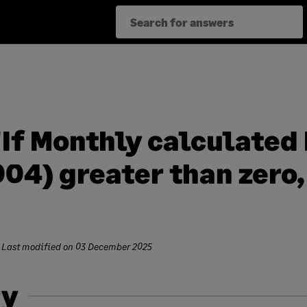
If Monthly calculated 
04) greater than zero, 
 Last modified on
03 December 2025
y