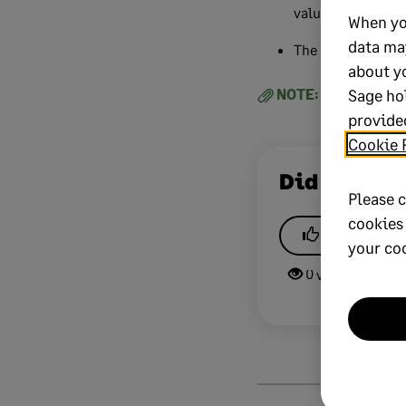
value or correct 
When yo
data ma
The user will pos
about y
Sage ho
NOTE:
If you need a
provided
Cookie 
Did this he
Please c
cookies
Yes
your co
0 views
0 v