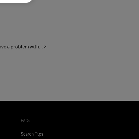
ave a problem with... >
FAQs
Search Tips