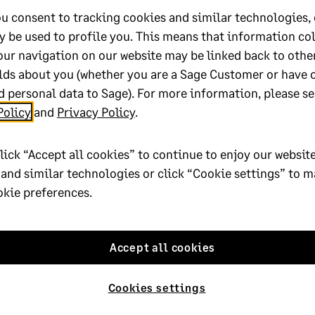
the Minimum or/and Actual Wage values. For steps on how to do an 
u consent to tracking cookies and similar technologies, 
y be used to profile you. This means that information co
sibly need to do corrections on the EMP201, or EMP501 during rec
our navigation on our website may be linked back to othe
lds about you (whether you are a Sage Customer or have 
ssistance with the ETI take-on process you can click
here
to book 
 personal data to Sage). For more information, please se
Policy
and
Privacy Policy
.
lp?
lick “Accept all cookies” to continue to enjoy our website
 and similar technologies or click “Cookie settings” to 
No
okie preferences.
oted yes
Accept all cookies
Cookies settings