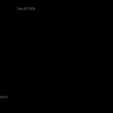
See all FAQs
s
ation