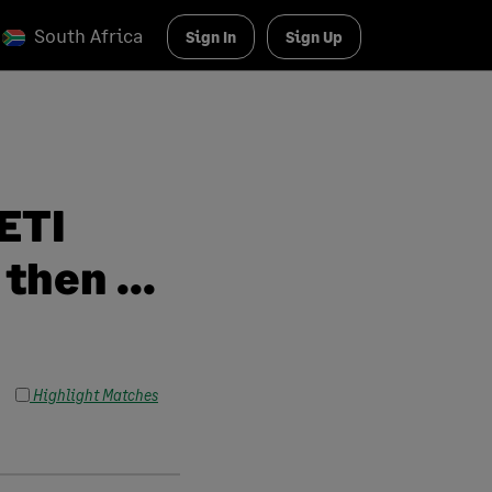
South Africa
Sign In
Sign Up
ETI
then ...
Highlight Matches