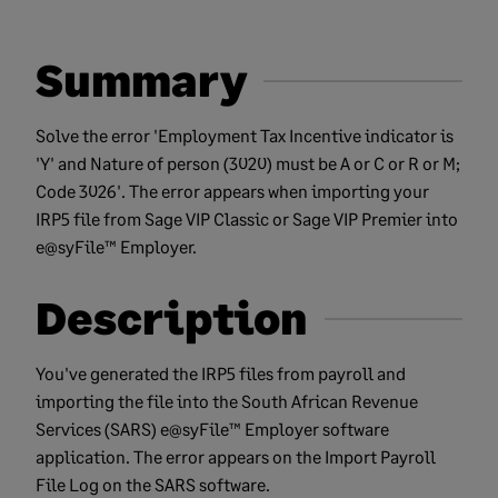
Summary
Solve the error 'Employment Tax Incentive indicator is
'Y' and Nature of person (3020) must be A or C or R or M;
Code 3026'. The error appears when importing your
IRP5 file from Sage VIP Classic or Sage VIP Premier into
e@syFile™ Employer.
Description
You've generated the IRP5 files from payroll and
importing the file into the South African Revenue
Services (SARS) e@syFile™ Employer software
application. The error appears on the Import Payroll
File Log on the SARS software.