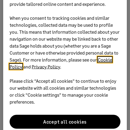
provide tailored online content and experience.
Ensure to capture the identification details:
When you consent to tracking cookies and similar
South African employees - ID number on
technologies, collected data may be used to profile
Personal Details
tab
you. This means that information collected about your
Asylum Seeker - valid work permit number
navigation on our website may be linked back to other
data Sage holds about you (whether you are a Sage
on
Employment Tax Incentive
tab
Customer or have otherwise provided personal data to
Refugees - valid work refugee number on
Sage). For more information, please see our
Cookie
Employment Tax Incentive
tab
Policy
and
Privacy Policy
.
Tick
Valid ID Document
on
Employment
Please click “Accept all cookies” to continue to enjoy
Tax Incentive
tab
our website with all cookies and similar technologies
or click “Cookie settings” to manage your cookie
preferences.
Finance software that powers
Accept all cookies
strategic growth