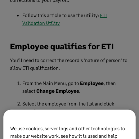
Follow this article to use the utility:
ETI
Validation Utility
Employee qualifies for ETI
You'll need to correct the record's 'nature of person' to
allow ETI qualification.
From the Main Menu, go to
Employee
, then
select
Change Employee
.
Select the employee from the list and click
Continue
.
Confirm if the employee is a South African
We use cookies, server logs and other technologies to
citizen, a refugee or asylum seeker.
make our website work, see how it is used and help