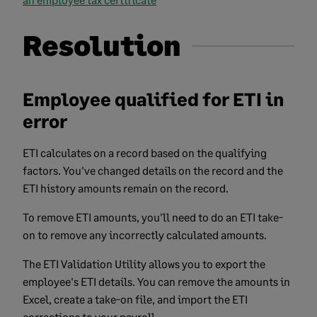
Resolution
Employee qualified for ETI in
error
ETI calculates on a record based on the qualifying
factors. You've changed details on the record and the
ETI history amounts remain on the record.
To remove ETI amounts, you'll need to do an ETI take-
on to remove any incorrectly calculated amounts.
The ETI Validation Utility allows you to export the
employee's ETI details. You can remove the amounts in
Excel, create a take-on file, and import the ETI
corrections to your payroll.