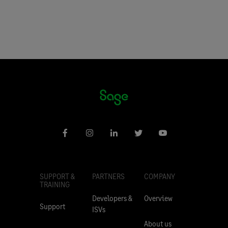
SUPPORT &
PARTNERS
COMPANY
TRAINING
Developers &
Overview
Support
ISVs
About us