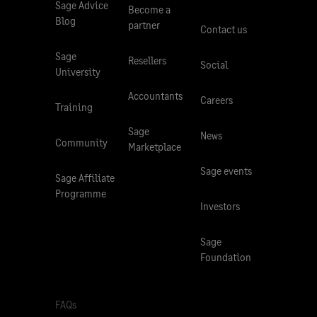
Sage Advice
Become a
Blog
partner
Contact us
Sage
Resellers
Social
University
Accountants
Careers
Training
Sage
News
Community
Marketplace
Sage events
Sage Affiliate
Programme
Investors
Sage
Foundation
FAQs