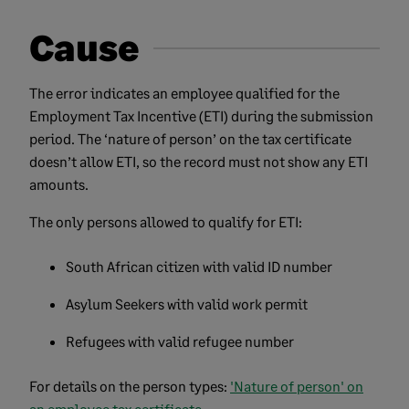
Cause
The error indicates an employee qualified for the
Employment Tax Incentive (ETI) during the submission
period. The ‘nature of person’ on the tax certificate
doesn’t allow ETI, so the record must not show any ETI
amounts.
The only persons allowed to qualify for ETI:
South African citizen with valid ID number
Asylum Seekers with valid work permit
Refugees with valid refugee number
For details on the person types:
'Nature of person' on
an employee tax certificate