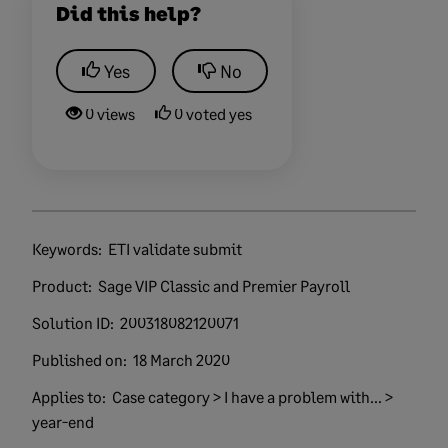
Did this help?
Yes
No
0 views
0 voted yes
Keywords:
ETI validate submit
Product:
Sage VIP Classic and Premier Payroll
Solution ID:
200318082120071
Published on:
18 March 2020
Applies to:
Case category > I have a problem with... >
year-end