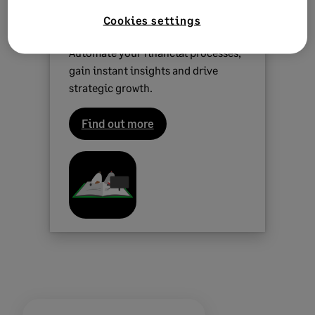
Sage Intacct
is our most powerful
Cookies settings
cloud solution for finance leaders.
Automate your financial processes,
gain instant insights and drive
strategic growth.
Find out more