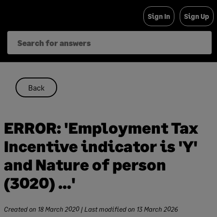
Skip
Sign In
Sign Up
to
content
Back
ERROR: 'Employment Tax
Incentive indicator is 'Y'
and Nature of person
(3020) ...'
Created on
18 March 2020
| Last modified on
13 March 2026