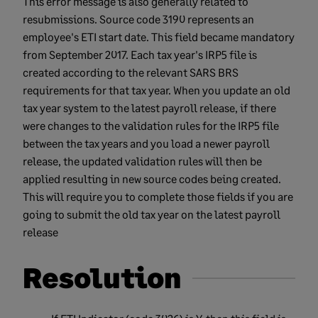
This error message is also generally related to
resubmissions. Source code 3190 represents an
employee's ETI start date. This field became mandatory
from September 2017. Each tax year's IRP5 file is
created according to the relevant SARS BRS
requirements for that tax year. When you update an old
tax year system to the latest payroll release, if there
were changes to the validation rules for the IRP5 file
between the tax years and you load a newer payroll
release, the updated validation rules will then be
applied resulting in new source codes being created.
This will require you to complete those fields if you are
going to submit the old tax year on the latest payroll
release
Resolution