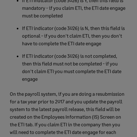
If ETI Indicator (code 3026) is Y, then this field is
mandatory - if you claim ETI, the ETI date engage
must be completed
If ETI indicator (code 3026) is N, then this field is
optional - if you don't claim ETI, then you don't
have to complete the ETI date engage
If ETI indicator (code 3026) is not completed,
then this field must not be completed - if you
don't claim ETI you must complete the ETI date
engage
On the payroll system, if you are doing a resubmission
for a tax year prior to 2017 and you update the payroll
system to the latest payroll release, this field will be
created on the Employees Information (IS) Screen on
the ETI tab. If you claim ETI in the company then you
will need to complete the ETI date engage for each