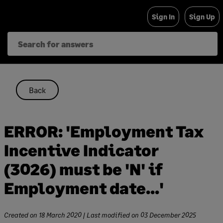
Skip
Sign In
Sign Up
to
content
Back
ERROR: 'Employment Tax
Incentive Indicator
(3026) must be 'N' if
Employment date...'
Created on
18 March 2020
| Last modified on
03 December 2025