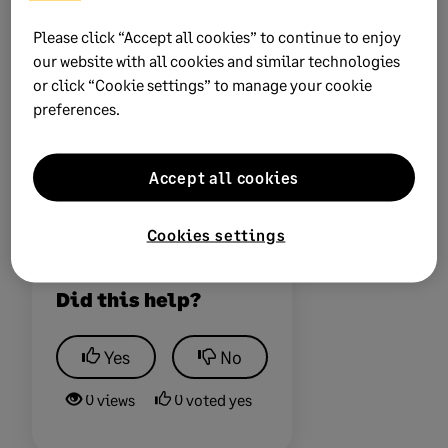
certificates. Multiple software upgrades and import
Please click “Accept all cookies” to continue to enjoy
file manipulation might be required - The payroll
our website with all cookies and similar technologies
software is in line with specific year BRS layouts, and
or click “Cookie settings” to manage your cookie
SARS software is not backwards compatible with older
preferences.
IRP5 files. We will need to ensure your software is in
line with the submission requirements.
Accept all cookies
Some issues can only be resolved by contacting and
liaising with SARS
Cookies settings
Did this help?
Yes
No
0 views
0 voted yes