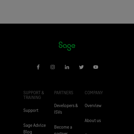
SUPPORT &
PARTNERS
COMPANY
TRAINING
Developers &
Overview
Support
ISVs
About us
Sage Advice
Become a
Blog
partner