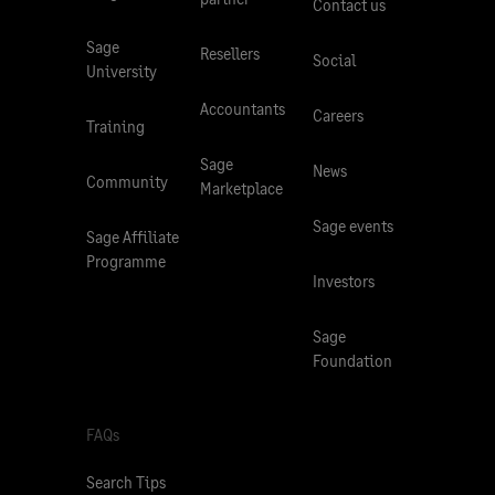
Contact us
Sage
Resellers
Social
University
Accountants
Careers
Training
Sage
News
Community
Marketplace
Sage events
Sage Affiliate
Programme
Investors
Sage
Foundation
FAQs
Search Tips