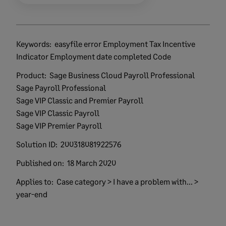
Keywords:
easyfile error Employment Tax Incentive
Indicator Employment date completed Code
Product:
Sage Business Cloud Payroll Professional
Sage Payroll Professional
Sage VIP Classic and Premier Payroll
Sage VIP Classic Payroll
Sage VIP Premier Payroll
Solution ID:
200318081922576
Published on:
18 March 2020
Applies to:
Case category > I have a problem with... >
year-end