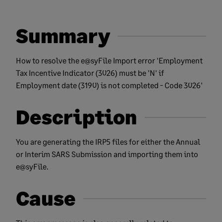
Summary
How to resolve the e@syFile Import error 'Employment
Tax Incentive Indicator (3026) must be 'N' if
Employment date (3190) is not completed - Code 3026'
Description
You are generating the IRP5 files for either the Annual
or Interim SARS Submission and importing them into
e@syFile.
Cause