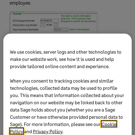
employee.
We use cookies, server logs and other technologies to
NOTE:
Our support desk does not assist with any
make our website work, see how it is used and help
queries relating to resubmissions for previous tax
provide tailored online content and experience.
years. Due to the complex nature of resubmissions a
consultation must be booked. The guidelines
When you consent to tracking cookies and similar
provided here should assist you to resolve the error but
technologies, collected data may be used to profile
if you are not comfortable in attempting these changes
you. This means that information collected about your
yourself, click here to book a consultation.
navigation on our website may be linked back to other
Reason why a consultation is required:
Filing
data Sage holds about you (whether you are a Sage
season closed for previous submission, and
Customer or have otherwise provided personal data to
Sage). For more information, please see our
Cookie
investigation must be done to ensure the certificate
Policy
and
Privacy Policy
.
ranges to be submitted will not overwrite existing