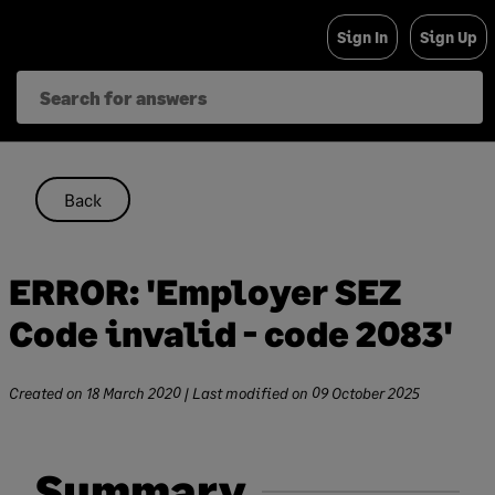
Skip
Sign In
Sign Up
to
content
Back
ERROR: 'Employer SEZ
Code invalid - code 2083'
Created on
18 March 2020
| Last modified on
09 October 2025
Summary