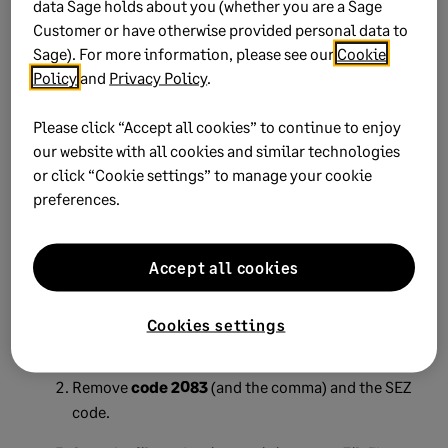
data Sage holds about you (whether you are a Sage
Customer or have otherwise provided personal data to
Create a new test run file.
Sage). For more information, please see our
Cookie
Policy
and
Privacy Policy
.
Import it into
SARS e@syFile™ Employer.
A successful import allows you to continue with
Please click “Accept all cookies” to continue to enjoy
the live run file export.
our website with all cookies and similar technologies
or click “Cookie settings” to manage your cookie
preferences.
Workaround if the error
persists
Accept all cookies
If the SEZ code reappears after removal:
Cookies settings
Open the IRP5 file in
Notepad
.
Remove
code 2083
(and the comma) and the SEZ
code.