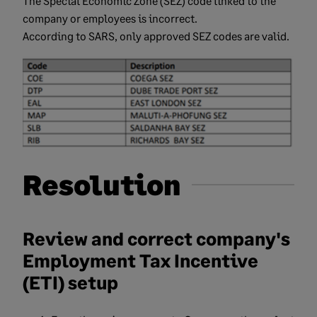
The Special Economic Zone (SEZ) code linked to the
company or employees is incorrect.
According to SARS, only approved SEZ codes are valid.
Resolution
Review and correct company's
Employment Tax Incentive
(ETI) setup