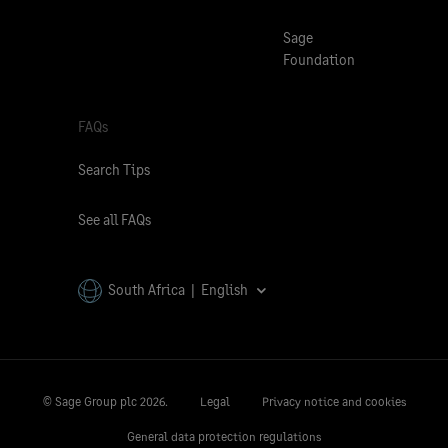
Sage
Foundation
FAQs
Search Tips
See all FAQs
South Africa | English
© Sage Group plc
2026.
Legal
Privacy notice and cookies
General data protection regulations