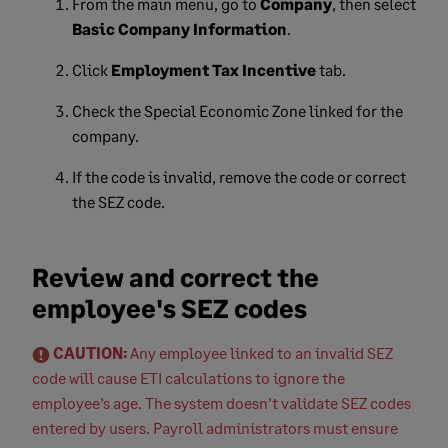
From the main menu, go to
Company
, then select
Basic Company Information
.
Click
Employment Tax Incentive
tab.
Check the Special Economic Zone linked for the
company.
If the code is invalid, remove the code or correct
the SEZ code.
Review and correct the
employee's SEZ codes
CAUTION:
Any employee linked to an invalid SEZ
code will cause ETI calculations to ignore the
employee’s age. The system doesn’t validate SEZ codes
entered by users. Payroll administrators must ensure