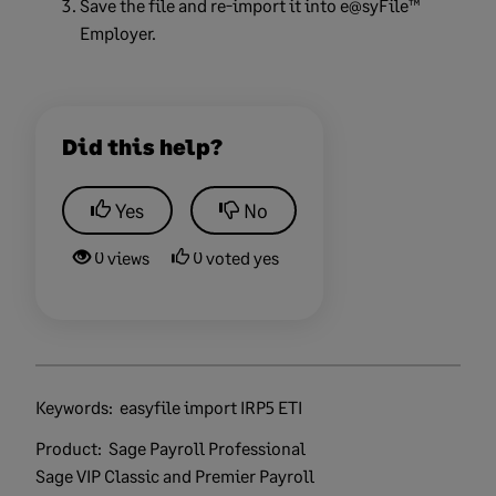
Save the file and re-import it into e@syFile™
Employer.
Did this help?
Yes
No
0 views
0 voted yes
Keywords:
easyfile import IRP5 ETI
Product:
Sage Payroll Professional
Sage VIP Classic and Premier Payroll