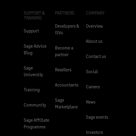
SUPPORT &
PARTNERS
COMPANY
TRAINING
Developers &
Overview
Support
ISVs
About us
Sage Advice
Become a
Blog
partner
Contact us
Sage
Resellers
Social
University
Accountants
Careers
Training
Sage
News
Community
Marketplace
Sage events
Sage Affiliate
Programme
Investors