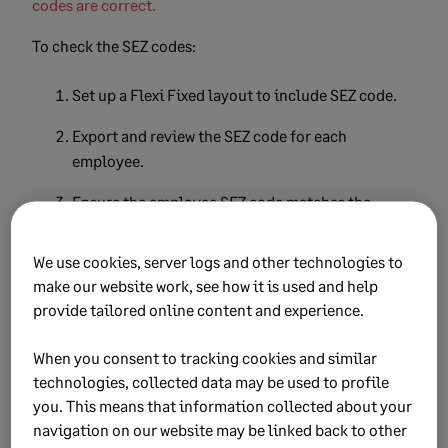
codes are correct.
To check the SEZ codes:
Set up a Flexi Fixed layout to include SEZ code.
Export and review the SEZ code for each
employee.
Ensure the employee SEZ code matches the
company SEZ code.
We use cookies, server logs and other technologies to
Correct the SEZ code on the impacted employees
make our website work, see how it is used and help
on the
Basic Company Information
screen.
provide tailored online content and experience.
Select the
Employment Tax Incentive
tab to
When you consent to tracking cookies and similar
correct the SEZ code.
technologies, collected data may be used to profile
you. This means that information collected about your
Export the test run file
navigation on our website may be linked back to other