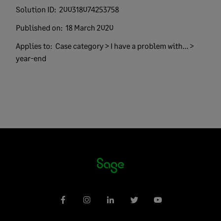
Solution ID:
200318074253758
Published on:
18 March 2020
Applies to:
Case category > I have a problem with... >
year-end