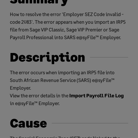
How to resolve the error 'Employer SEZ Code invalid -
code 2083'. The error appears when you import an IRP5
file from Sage VIP Classic, Sage VIP Premier or Sage
Payroll Professional into SARS e@syFile™ Employer.
Description
The error occurs when importing an IRP5 file into
South African Revenue Service (SARS) e@syFile™
Employer.
View the error details in the
Import Payroll File Log
in e@syFile™ Employer.
Cause