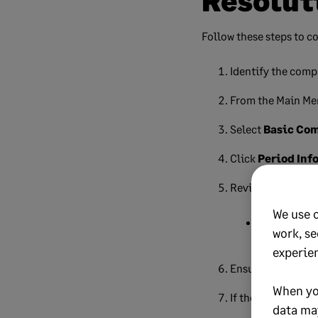
Resolut
Follow these steps to co
Identify the comp
From the Main Me
Select
Basic Co
Click
Period Inf
Review the tax yea
We use 
Monthly co
work, se
experie
Ensure all company
When yo
If the dates are i
data ma