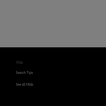
FAQs
Search Tips
See all FAQs