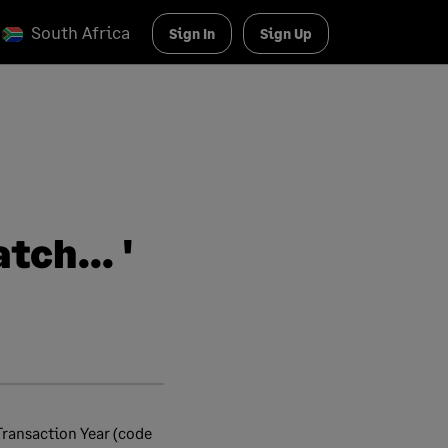
South Africa
Sign In
Sign Up
ch... '
Transaction Year (code