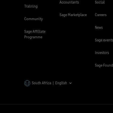
Accountants
Social
Training
Sage Marketplace
Careers
Community
News
Sage Affiliate
Programme
Sage event
Investors
Sage Found
South Africa | English