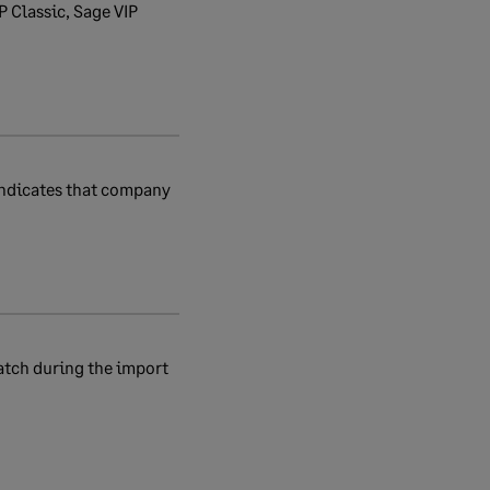
P Classic, Sage VIP
 indicates that company
atch during the import