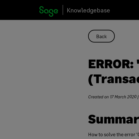
Skip
Knowledgebase
to
content
Back
ERROR: 
(Transac
Created on
17 March 2020
|
Summar
How to solve the error 