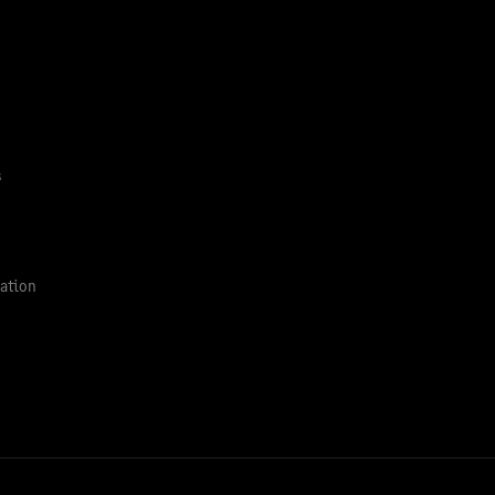
s
ation