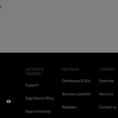
l
l
SUPPORT &
PARTNERS
COMPANY
TRAINING
Developers & ISVs
Overview
Support
Become a partner
About us
Sage Advice Blog
Resellers
Contact us
Sage University