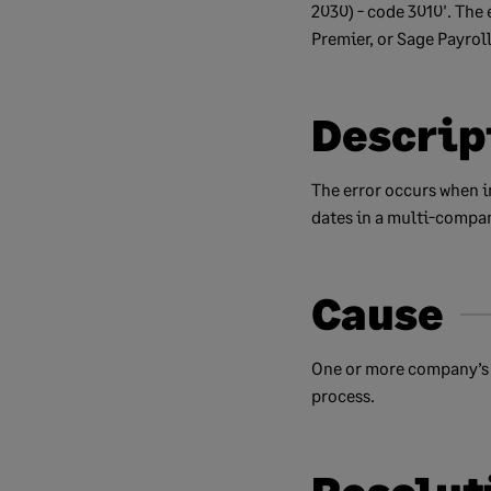
2030) - code 3010'. The 
Premier, or Sage Payrol
Descrip
The error occurs when i
dates in a multi-compan
Cause
One or more company’s t
process.