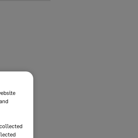
website
 and
collected
llected