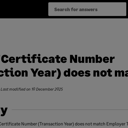
'Certificate Number
tion Year) does not mat
 Last modified on
10 December 2025
y
'Certificate Number (Transaction Year) does not match Employer 