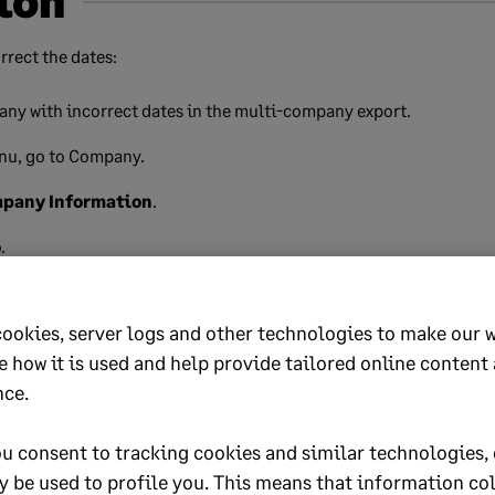
ion
rrect the dates:
any with incorrect dates in the multi-company export.
nu, go to Company.
mpany Information
.
o
.
r dates to ensure they're correct. For example:
cookies, server logs and other technologies to make our 
mpany:
Start date: 01/03/2024
,
End date: 28/02/2025
.
e how it is used and help provide tailored online content
nce.
 dates fall within the same tax year.
u consent to tracking cookies and similar technologies, 
ncorrect, update them accordingly.
y be used to profile you. This means that information co