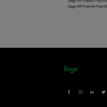
Sage VIP Classic Payrol
Sage VIP Premier Payrol