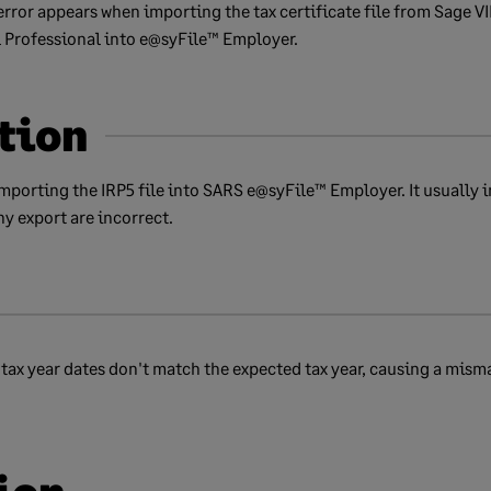
error appears when importing the tax certificate file from Sage VI
l Professional into e@syFile™ Employer.
tion
mporting the IRP5 file into SARS e@syFile™ Employer. It usually
y export are incorrect.
ax year dates don't match the expected tax year, causing a mism