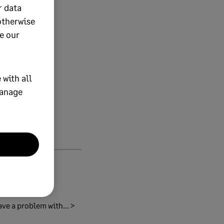
r data
otherwise
e our
 with all
manage
ave a problem with... >