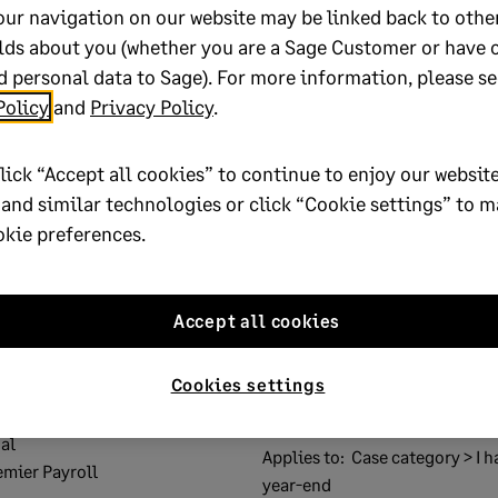
our navigation on our website may be linked back to othe
lds about you (whether you are a Sage Customer or have 
 personal data to Sage). For more information, please se
lp?
Policy
and
Privacy Policy
.
No
lick “Accept all cookies” to continue to enjoy our website
oted yes
 and similar technologies or click “Cookie settings” to 
okie preferences.
Accept all cookies
 Certificate submission
Solution ID:
200317134443137
Cookies settings
 Cloud Payroll Professional
Published on:
17 March 2020
al
Applies to:
Case category > I h
emier Payroll
year-end