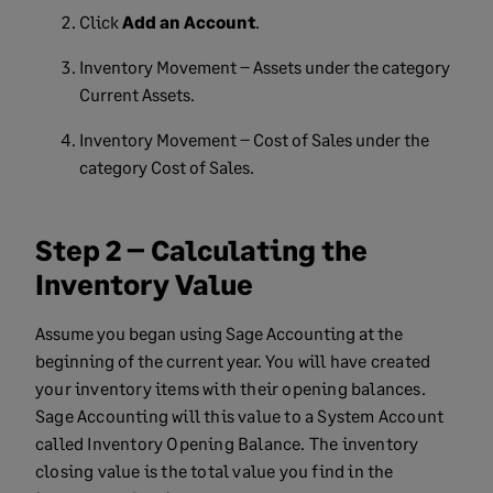
Click
Add an Account
.
Inventory Movement – Assets under the category
Current Assets.
Inventory Movement – Cost of Sales under the
category Cost of Sales.
Step 2 – Calculating the
Inventory Value
Assume you began using Sage Accounting at the
beginning of the current year.
You will have created
your inventory items with their opening balances.
Sage Accounting will
this value to a System Account
called Inventory Opening Balance.
The inventory
closing value is the total value you find in the