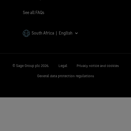
See all FAQs
South Africa | English
© Sage Group plc
2026.
Legal
Privacy notice and cookies
General data protection regulations