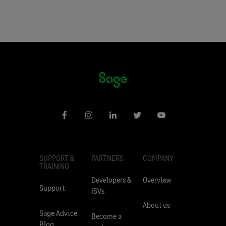
SUPPORT &
PARTNERS
COMPANY
TRAINING
Developers &
Overview
Support
ISVs
About us
Sage Advice
Become a
Blog