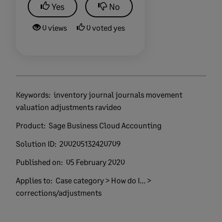
Yes
No
0 views
0 voted yes
Keywords:
inventory journal journals movement
valuation adjustments ravideo
Product:
Sage Business Cloud Accounting
Solution ID:
200205132420709
Published on:
05 February 2020
Applies to:
Case category > How do I... >
corrections/adjustments