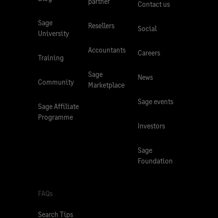
partner
Contact us
Sage
Resellers
Social
University
Accountants
Careers
Training
Sage
News
Community
Marketplace
Sage events
Sage Affiliate
Programme
Investors
Sage
Foundation
FAQs
Search Tips