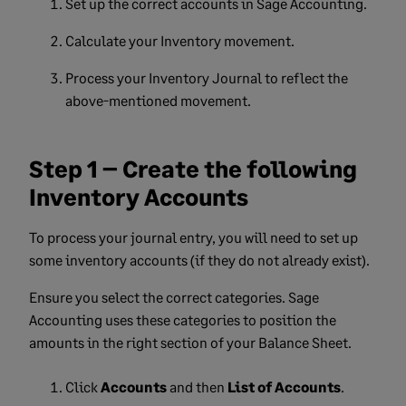
Set up the correct accounts in Sage Accounting.
Calculate your Inventory movement.
Process your Inventory Journal to reflect the
above-mentioned movement.
Step 1 – Create the following
Inventory Accounts
To process your journal entry, you will need to set up
some inventory accounts (if they do not already exist).
Ensure you select the correct categories. Sage
Accounting uses these categories to position the
amounts in the right section of your Balance Sheet.
Click
Accounts
and then
List of Accounts
.